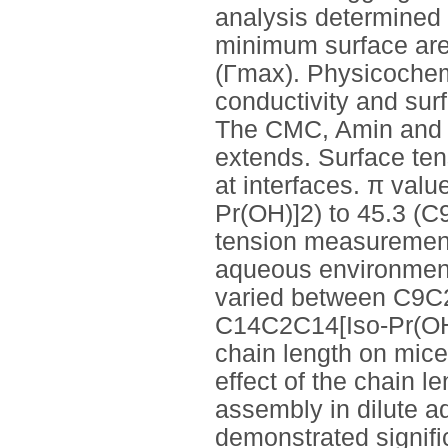
analysis determined 
minimum surface are
(Γmax). Physicochem
conductivity and sur
The CMC, Amin and Γ
extends. Surface ten
at interfaces. π va
Pr(OH)]2) to 45.3 (C
tension measurements
aqueous environments
varied between C9C2
C14C2C14[Iso-Pr(OH)]
chain length on micel
effect of the chain l
assembly in dilute a
demonstrated signifi