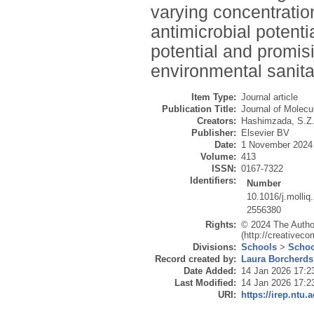
varying concentration
antimicrobial potent
potential and promis
environmental sanita
Item Type:
Journal article
Publication Title:
Journal of Molecu
Creators:
Hashimzada, S.Z
Publisher:
Elsevier BV
Date:
1 November 2024
Volume:
413
ISSN:
0167-7322
Identifiers:
Number
10.1016/j.molli
2556380
Rights:
© 2024 The Author
(http://creativec
Divisions:
Schools
>
Schoo
Record created by:
Laura Borcherds
Date Added:
14 Jan 2026 17:2
Last Modified:
14 Jan 2026 17:2
URI:
https://irep.ntu.