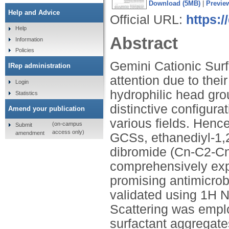
Download (5MB)
|
Previe
Help and Advice
Official URL:
https:/
Help
Abstract
Information
Policies
Gemini Cationic Surf
IRep administration
attention due to their
Login
hydrophilic head gro
Statistics
distinctive configura
Amend your publication
various fields. Hence
(on-campus
Submit
access only)
amendment
GCSs, ethanediyl-1,
dibromide (Cn-C2-Cn
comprehensively explo
promising antimicrob
validated using 1H 
Scattering was empl
surfactant aggregate