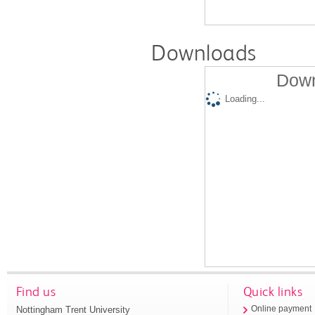
Downloads
Down
Loading...
Find us
Quick links
Nottingham Trent University
Online payment