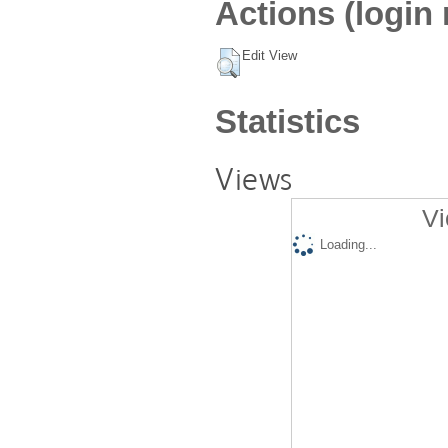
Actions (login 
Edit View
Statistics
Views
Vi
Loading...