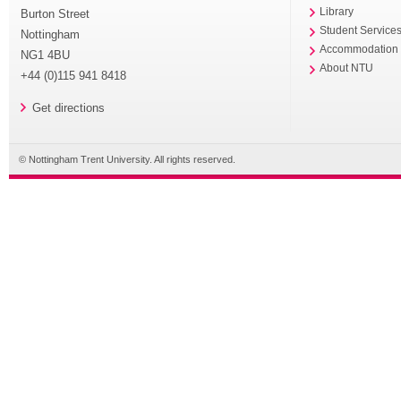
Library
Burton Street
Student Service
Nottingham
Accommodation
NG1 4BU
About NTU
+44 (0)115 941 8418
Get directions
© Nottingham Trent University. All rights reserved.