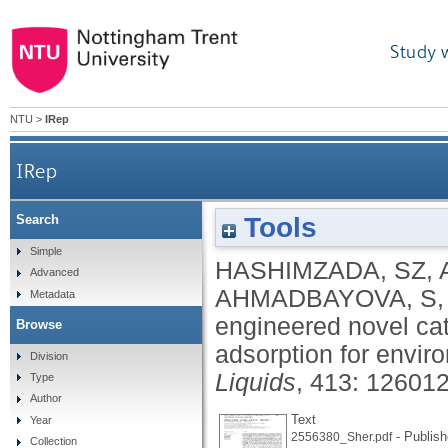
Study 
NTU
>
IRep
IRep
Tools
Search
Surface engineered novel cationic surfactants wi
Simple
HASHIMZADA, SZ
,
Advanced
AHMADBAYOVA, S
Metadata
engineered novel cat
Browse
adsorption for envir
Division
Liquids
, 413: 12601
Type
Author
Text
Year
- Publish
2556380_Sher.pdf
Collection