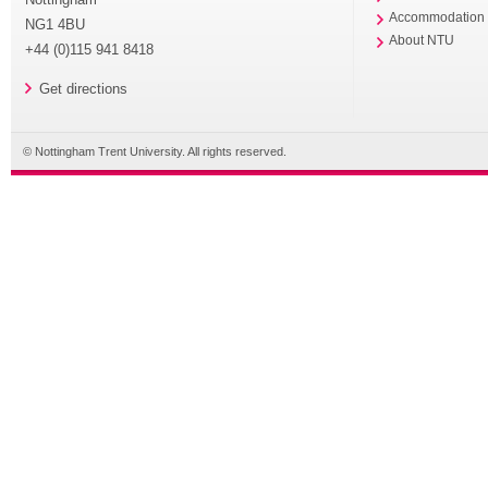
Accommodation
NG1 4BU
About NTU
+44 (0)115 941 8418
Get directions
© Nottingham Trent University. All rights reserved.