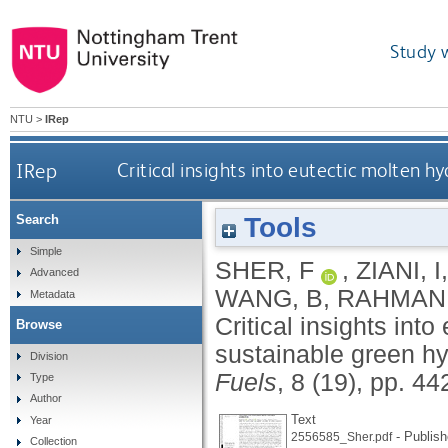
Study 
NTU
>
IRep
IRep
Critical insights into eutectic molten 
Tools
Search
Simple
SHER, F
,
ZIANI, I
Advanced
WANG, B
,
RAHMAN,
Metadata
Critical insights into
Browse
sustainable green h
Division
Fuels
, 8 (19), pp. 4
Type
Author
Text
Year
- Publish
2556585_Sher.pdf
Collection