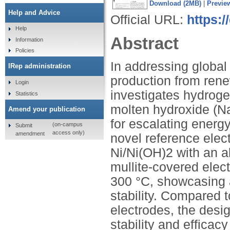
Download (2MB)
|
Previe
Help and Advice
Official URL:
https:
Help
Abstract
Information
Policies
In addressing globa
IRep administration
production from rene
Login
investigates hydroge
Statistics
molten hydroxide (N
Amend your publication
for escalating energ
(on-campus
Submit
access only)
amendment
novel reference elec
Ni/Ni(OH)2 with an a
mullite-covered elec
300 °C, showcasing 
stability. Compared 
electrodes, the desi
stability and efficac