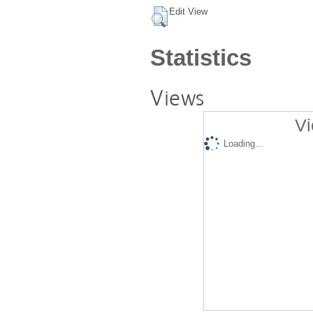
Edit View
Statistics
Views
Vi
Loading...