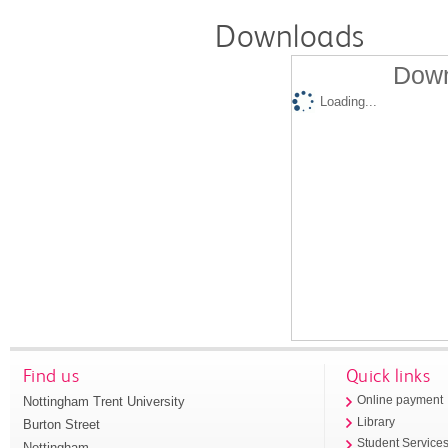
Downloads
Down
Loading...
Find us
Quick links
Nottingham Trent University
Online payment
Library
Burton Street
Student Service
Nottingham