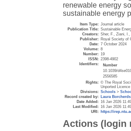
renewable energy sou
sustainable energy p
Item Type:
Journal article
Publication Title:
Sustainable Ener
Creators:
Sher, F.
,
Ziani, I.
,
Publisher:
Royal Society of
Date:
7 October 2024
Volume:
8
Number:
19
ISSN:
2398-4902
Identifiers:
Number
10.1039/d4se01
2556585
Rights:
© The Royal Socie
Unported Licence 
Divisions:
Schools
>
Schoo
Record created by:
Laura Borcherds
Date Added:
16 Jan 2026 11:4
Last Modified:
16 Jan 2026 11:4
URI:
https://irep.ntu.
Actions (login 