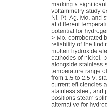
marking a significant
voltammetry study ex
Ni, Pt, Ag, Mo, and s
at different tempera
potential for hydroge
> Mo, corroborated 
reliability of the fin
molten hydroxide elec
cathodes of nickel, 
alongside stainless 
temperature range of
from 1.5 to 2.5 V, st
current efficiencies 
stainless steel, and 
positions steam spli
alternative for hydro