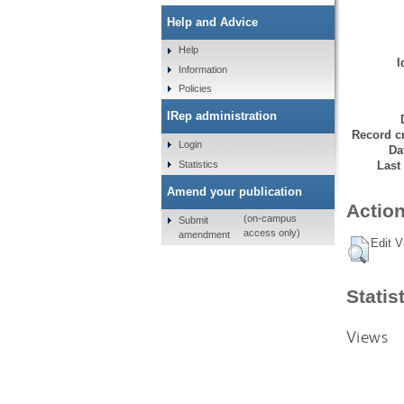
Help and Advice
Help
I
Information
Policies
IRep administration
Record cr
Login
Da
Statistics
Last
Amend your publication
Action
(on-campus
Submit
access only)
amendment
Edit V
Statis
Views