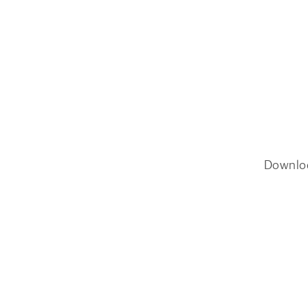
Downlo