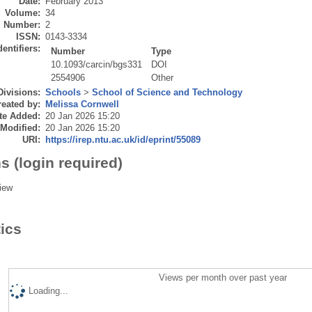
Date:
February 2013
Volume:
34
Number:
2
ISSN:
0143-3334
dentifiers:
Number
Type
10.1093/carcin/bgs331
DOI
2554906
Other
Divisions:
Schools
>
School of Science and Technology
eated by:
Melissa Cornwell
te Added:
20 Jan 2026 15:20
 Modified:
20 Jan 2026 15:20
URI:
https://irep.ntu.ac.uk/id/eprint/55089
s (login required)
iew
tics
Views per month over past year
Loading...