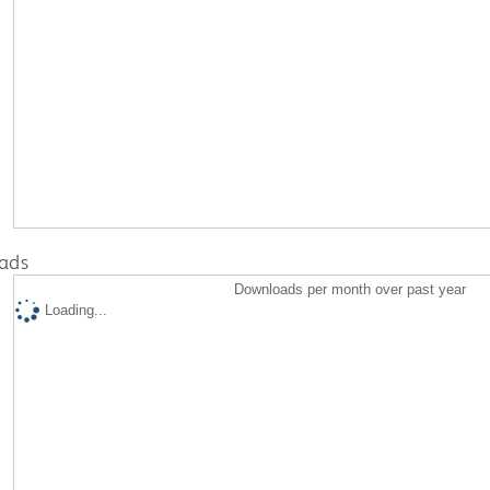
ads
Downloads per month over past year
Loading...