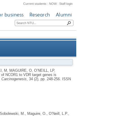
Current students
|
NOW
|
Staff login
or business
Research
Alumni
 associates with altered DNA
I, M
,
MAGUIRE, O
,
O’NEILL, LP
,
 of NCOR1 to VDR target genes is
methylation patterns
.
Carcinogenesis
, 34 (2), pp. 248-256.
ISSN
Sobolewski, M.
,
Maguire, O.
,
O’Neill, L.P.
,