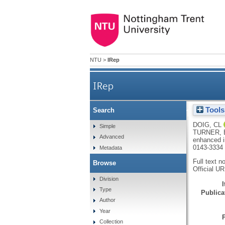
NTU
>
IRep
IRep
Tools
Search
Recruitment of NCOR1 to VDR t
DOIG, CL
Simple
TURNER,
Advanced
enhanced i
0143-3334
Metadata
Full text n
Browse
Official U
Division
Type
Publicat
Author
Year
Collection