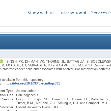
Study with us
International
Services f
arget genes is enhanced in prostate cancer cells and
,
SINGH, PK
,
DHIMAN, VK
,
THORNE, JL
,
BATTAGLIA, S
,
SOBOLEWSK
 BM
,
MCCABE, CJ
,
SMIRAGLIA, DJ
and
CAMPBELL, MJ
,
2013.
Recruitment
n prostate cancer cells and associates with altered DNA methylation patterns
ot available from this repository.
RL:
https://doi.org/10.1093/carcin/bgs331
Item Type:
Journal article
ion Title:
Carcinogenesis
Creators:
Doig, C.L.
,
Singh, P.K.
,
Dhiman, V.K.
,
Thorne, J.L.
,
Battaglia, S.
,
Turner, B.M.
,
McCabe, C.J.
,
Smiraglia, D.J.
and
Campbell, M.J.
Publisher:
Oxford University Press (OUP)