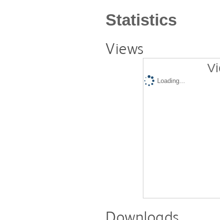
Statistics
Views
Vi
Loading...
Downloads