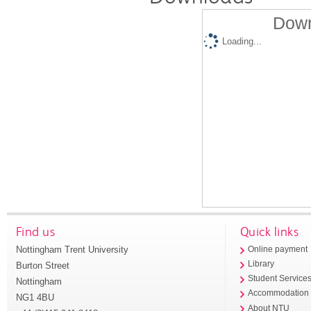
Down
Loading...
Find us
Quick links
Nottingham Trent University
Online payment
Library
Burton Street
Student Service
Nottingham
Accommodation
NG1 4BU
About NTU