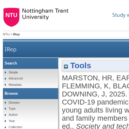
Study 
NTU
>
IRep
IRep
Reimagining the hearth
Tools
Search
Simple
MARSTON, HR
,
EAR
19 pandemic: the impo
Advanced
FLEMMING, K
,
BLA
Metadata
DOWNING, J
,
2025
Browse
for young adult
COVID-19 pandemic: t
Division
young adults living wi
Type
threatening condition
Author
and family members 
Year
ed.,
Society and tech
Collection