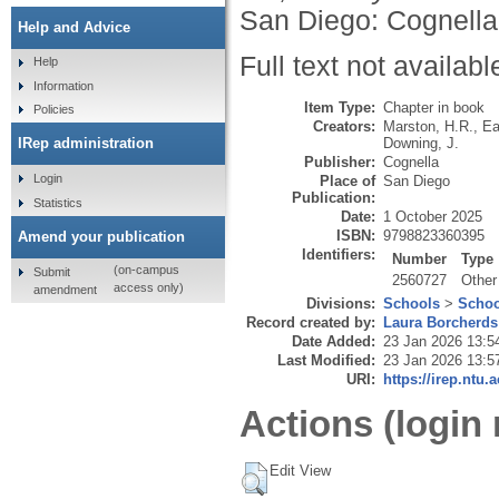
San Diego: Cognella
Help and Advice
Full text not availabl
Help
Information
Item Type:
Chapter in book
Policies
Creators:
Marston, H.R.
,
Ea
Downing, J.
IRep administration
Publisher:
Cognella
Login
Place of
San Diego
Publication:
Statistics
Date:
1 October 2025
ISBN:
9798823360395
Amend your publication
Identifiers:
Number
Type
(on-campus
Submit
2560727
Other
access only)
amendment
Divisions:
Schools
>
Schoo
Record created by:
Laura Borcherds
Date Added:
23 Jan 2026 13:5
Last Modified:
23 Jan 2026 13:5
URI:
https://irep.ntu.
Actions (login 
Edit View