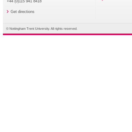
+44 (0)115 941 8418
Get directions
© Nottingham Trent University. All rights reserved.