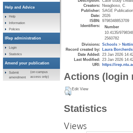
Description:
Case study creat
Creators:
Nwagboso, C.
Help and Advice
Publisher:
SAGE Publicatio
Date:
2026
Help
ISBN:
9798348853709
Information
Identifiers:
Number
Policies
10.4135/979834
2560782
IRep administration
Divisions:
Schools
>
Notti
Login
Record created by:
Laura Borcherds
Statistics
Date Added:
23 Jan 2026 14:4
Last Modified:
23 Jan 2026 14:4
Amend your publication
URI:
https://irep.ntu.
(on-campus
Submit
Actions (login 
access only)
amendment
Edit View
Statistics
Views