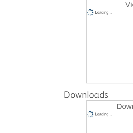
Vi
Loading...
Downloads
Down
Loading...