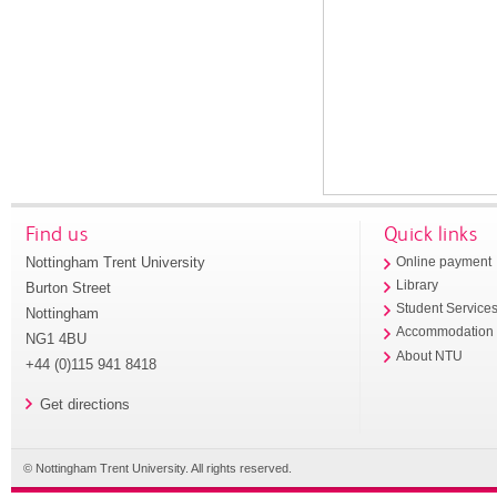
Find us
Quick links
Nottingham Trent University
Online payment
Library
Burton Street
Student Service
Nottingham
Accommodation
NG1 4BU
About NTU
+44 (0)115 941 8418
Get directions
© Nottingham Trent University. All rights reserved.