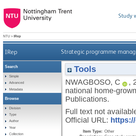
Study 
NTU
>
IRep
IRep
Strategic programme manage
Tools
Search
Simple
NWAGBOSO, C
,
Advanced
national home-grow
Metadata
Publications.
Browse
Division
Full text not availabl
Type
Official URL:
https:
Author
Year
Item Type:
Other
Collection