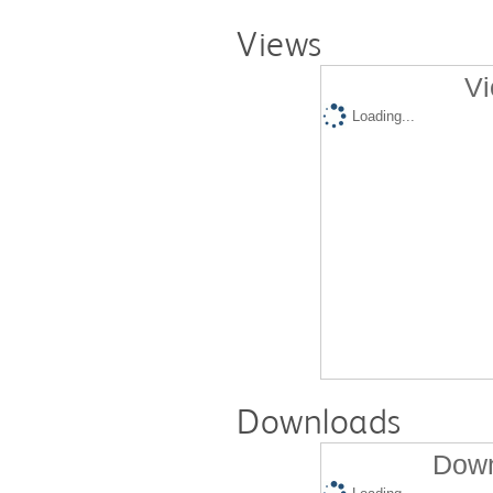
Views
Vi
Loading...
Downloads
Down