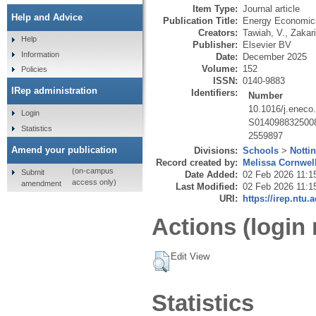
Item Type:
Journal article
Help and Advice
Publication Title:
Energy Economic
Creators:
Tawiah, V.
,
Zakari
Help
Publisher:
Elsevier BV
Information
Date:
December 2025
Volume:
152
Policies
ISSN:
0140-9883
IRep administration
Identifiers:
Number
10.1016/j.eneco
Login
S014098832500
Statistics
2559897
Amend your publication
Divisions:
Schools
>
Notti
Record created by:
Melissa Cornwel
(on-campus
Submit
Date Added:
02 Feb 2026 11:1
access only)
amendment
Last Modified:
02 Feb 2026 11:1
URI:
https://irep.ntu.
Actions (login 
Edit View
Statistics