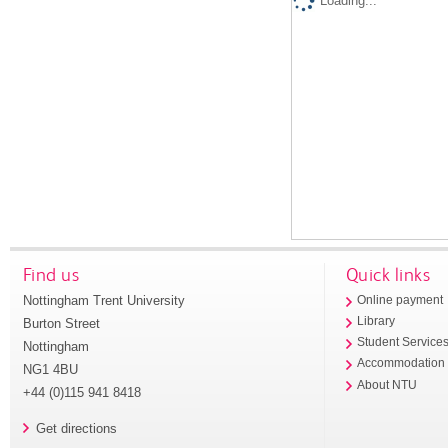
Loading...
Find us
Quick links
Nottingham Trent University
Online payment
Library
Burton Street
Student Service
Nottingham
Accommodation
NG1 4BU
About NTU
+44 (0)115 941 8418
Get directions