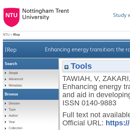
Study 
NTU
>
IRep
IRep
Enhancing energy transition: the r
Tools
Search
Simple
TAWIAH, V
,
ZAKARI,
Advanced
Enhancing energy tran
Metadata
and aid in developin
Browse
ISSN 0140-9883
Division
Type
Full text not availabl
Author
Official URL:
https:/
Year
Collection