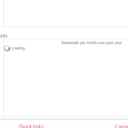
ads
Downloads per month over past year
Loading...
Quick links
Conne