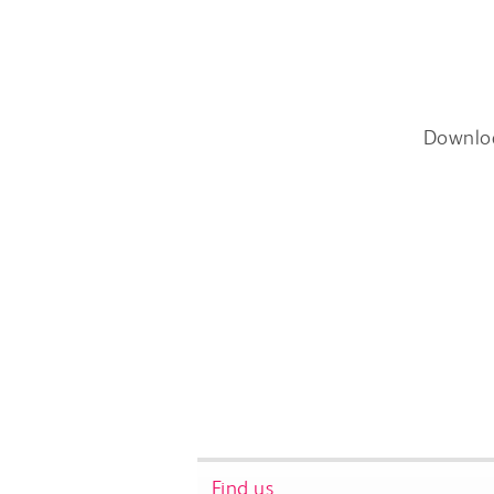
Downlo
Find us