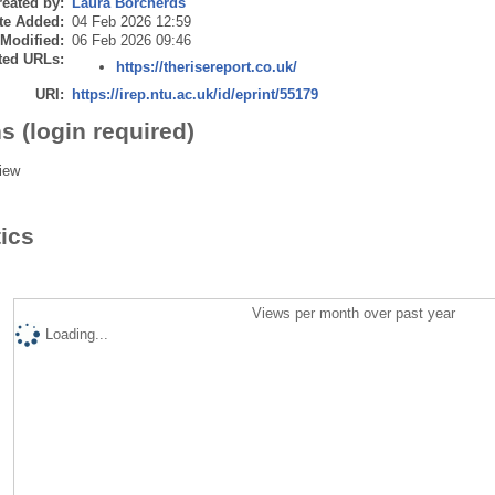
eated by:
Laura Borcherds
te Added:
04 Feb 2026 12:59
 Modified:
06 Feb 2026 09:46
ted URLs:
https://therisereport.co.uk/
URI:
https://irep.ntu.ac.uk/id/eprint/55179
s (login required)
iew
tics
Views per month over past year
Loading...