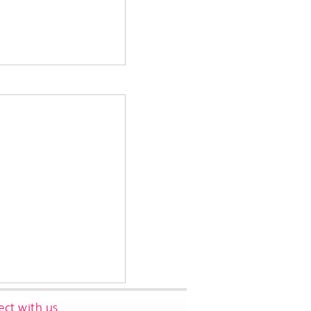
ct with us