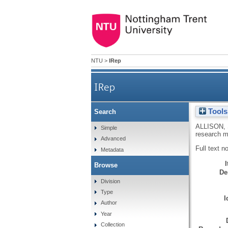
NTU
>
IRep
IRep
Tools
Search
ALLISON,
Simple
research m
Advanced
Full text n
Metadata
Browse
De
Division
Type
I
Author
Year
Collection