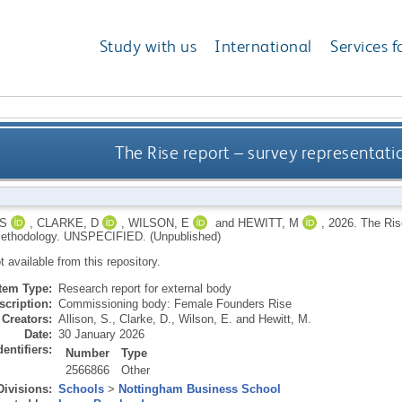
Study with us
International
Services f
The Rise report – survey representat
 S
,
CLARKE, D
,
WILSON, E
and
HEWITT, M
,
2026.
The Ris
ethodology.
UNSPECIFIED.
(Unpublished)
ot available from this repository.
Item Type:
Research report for external body
scription:
Commissioning body: Female Founders Rise
Creators:
Allison, S.
,
Clarke, D.
,
Wilson, E.
and
Hewitt, M.
Date:
30 January 2026
dentifiers:
Number
Type
2566866
Other
Divisions:
Schools
>
Nottingham Business School