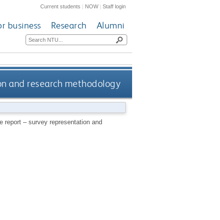
Current students
|
NOW
|
Staff login
or business
Research
Alumni
ion and research methodology
e report – survey representation and