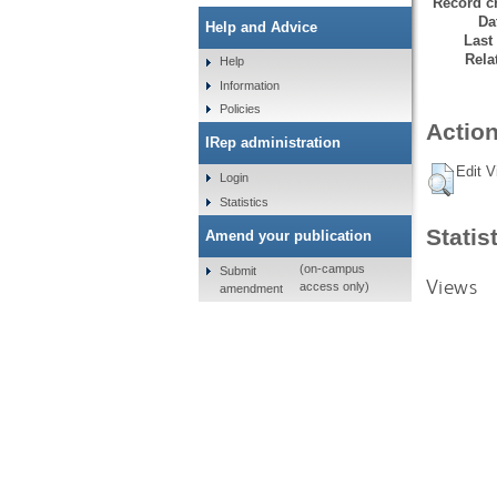
Record cr
Da
Help and Advice
Last
Rela
Help
Information
Policies
Action
IRep administration
Edit V
Login
Statistics
Statis
Amend your publication
(on-campus
Submit
Views
access only)
amendment