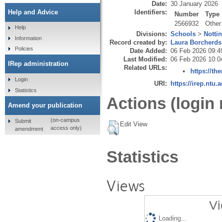
Date:
30 January 2026
Identifiers:
Help and Advice
Number
Type
2566932
Other
Help
Divisions:
Schools
>
Notti
Information
Record created by:
Laura Borcherds
Policies
Date Added:
06 Feb 2026 09:4
Last Modified:
06 Feb 2026 10:0
IRep administration
Related URLs:
https://th
Login
URI:
https://irep.ntu.
Statistics
Actions (login 
Amend your publication
(on-campus
Submit
Edit View
access only)
amendment
Statistics
Views
Vi
Loading...