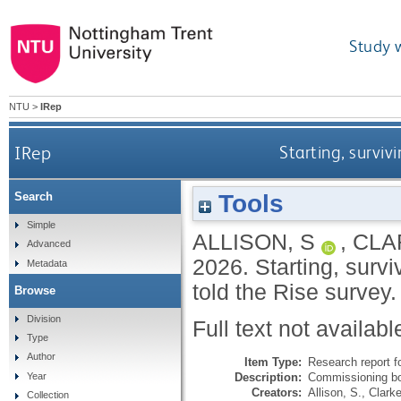
Study 
NTU
>
IRep
IRep
Starting, surviv
Tools
Search
Simple
ALLISON, S
,
CLA
Advanced
2026.
Starting, surv
Metadata
told the Rise survey
Browse
Division
Full text not availabl
Type
Author
Item Type:
Research report f
Description:
Commissioning bo
Year
Creators:
Allison, S.
,
Clarke
Collection