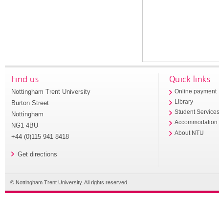
Find us
Quick links
Nottingham Trent University
Online payment
Library
Burton Street
Student Service
Nottingham
Accommodation
NG1 4BU
About NTU
+44 (0)115 941 8418
Get directions
© Nottingham Trent University. All rights reserved.