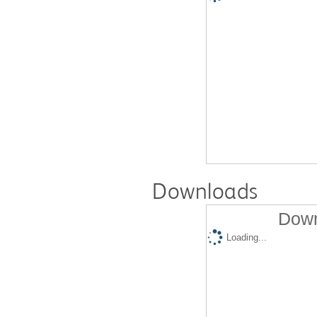
Downloads
Down
Loading...