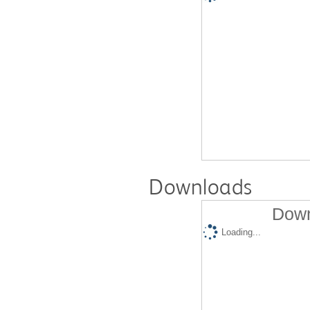
Downloads
Down
Loading...