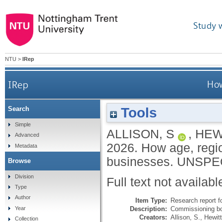
Study 
NTU
>
IRep
IRep
How
Tools
Search
Simple
ALLISON, S
,
HEW
Advanced
2026.
How age, regi
Metadata
businesses.
UNSPE
Browse
Division
Full text not availabl
Type
Author
Item Type:
Research report f
Description:
Commissioning bo
Year
Creators:
Allison, S.
,
Hewitt
Collection