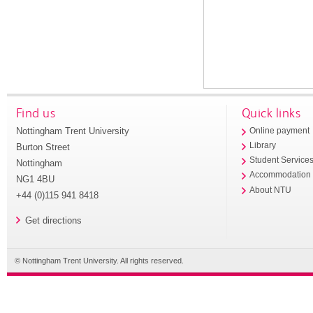
Find us
Quick links
Nottingham Trent University
Online payment
Library
Burton Street
Student Service
Nottingham
Accommodation
NG1 4BU
About NTU
+44 (0)115 941 8418
Get directions
© Nottingham Trent University. All rights reserved.