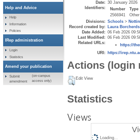
Date:
30 January 2026
Identifiers:
Help and Advice
Number
Type
2566941
Other
Help
Divisions:
Schools
>
Notti
Information
Record created by:
Laura Borcherds
Policies
Date Added:
06 Feb 2026 09:5
Last Modified:
06 Feb 2026 09:5
IRep administration
Related URLs:
https://th
Login
URI:
https://irep.ntu.
Statistics
Actions (login 
Amend your publication
(on-campus
Submit
Edit View
access only)
amendment
Statistics
Views
Vi
Loading...