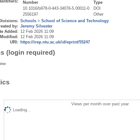
dentifiers:
Number
Type
10.1016/b978-0-443-34076-5.00011-0
DOI
2556197
Other
Divisions:
Schools
>
School of Science and Technology
eated by:
Jeremy Silvester
te Added:
12 Feb 2026 11:09
 Modified:
12 Feb 2026 11:09
URI:
https://irep.ntu.ac.uk/id/eprint/55247
s (login required)
iew
tics
Views per month over past year
Loading...