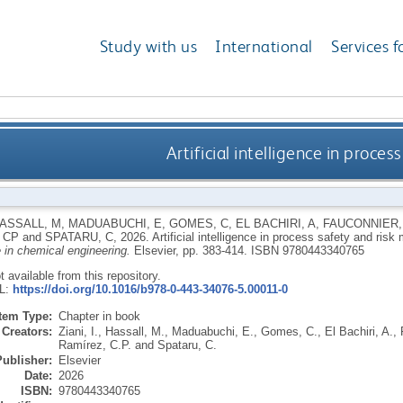
Study with us
International
Services f
Artificial intelligence in proc
ASSALL, M
,
MADUABUCHI, E
,
GOMES, C
,
EL BACHIRI, A
,
FAUCONNIER,
 CP
and
SPATARU, C
,
2026.
Artificial intelligence in process safety and ri
e in chemical engineering.
Elsevier, pp. 383-414.
ISBN 9780443340765
ot available from this repository.
RL:
https://doi.org/10.1016/b978-0-443-34076-5.00011-0
Item Type:
Chapter in book
Creators:
Ziani, I.
,
Hassall, M.
,
Maduabuchi, E.
,
Gomes, C.
,
El Bachiri, A.
,
Ramírez, C.P.
and
Spataru, C.
Publisher:
Elsevier
Date:
2026
ISBN:
9780443340765