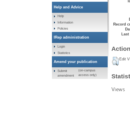
I
Help and Advice
Help
Information
Record cr
Policies
Da
Last
IRep administration
Login
Action
Statistics
Edit V
Amend your publication
(on-campus
Submit
Statis
access only)
amendment
Views