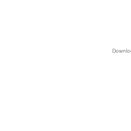
Downlo