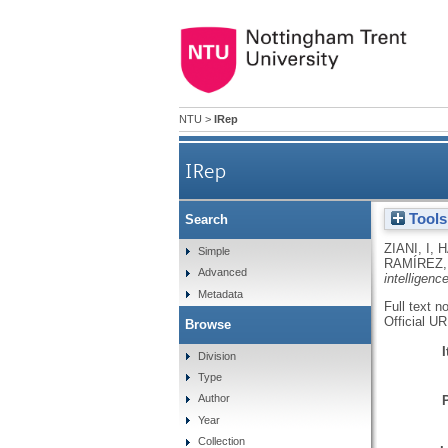
NTU
>
IRep
IRep
Tools
Search
ZIANI, I
,
H
Simple
RAMÍREZ,
Advanced
intelligenc
Metadata
Full text n
Official U
Browse
Division
Type
Author
Year
Collection