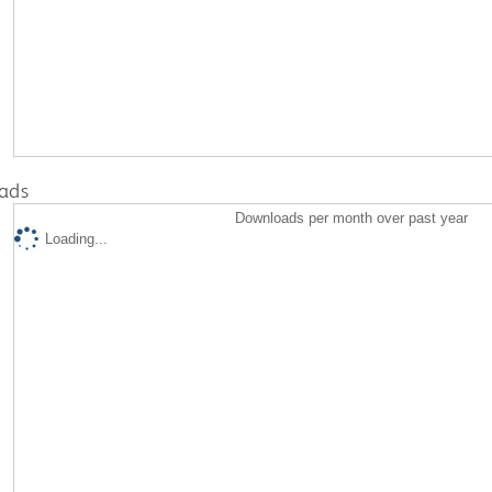
ads
Downloads per month over past year
Loading...