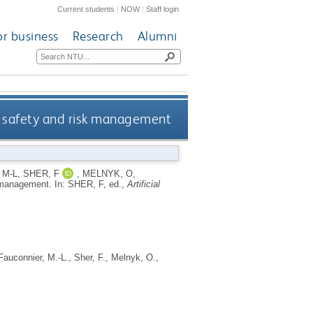
Current students
|
NOW
|
Staff login
or business
Research
Alumni
ess safety and risk management
 M-L
,
SHER, F
,
MELNYK, O
,
sk management.
In:
SHER, F
, ed.,
Artificial
Fauconnier, M.-L.
,
Sher, F.
,
Melnyk, O.
,