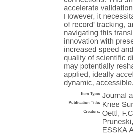
accelerate validatio
However, it necessita
of record’ tracking, 
navigating this trans
innovation with pres
increased speed and 
quality of scientific
may potentially res
applied, ideally acc
dynamic, accessible
Item Type:
Journal a
Publication Title:
Knee Sur
Creators:
Oettl, F.C
Pruneski,
ESSKA Art