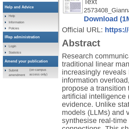
Text
Help and Advice
2573408_Gianna
Help
Download (1
Information
Official URL:
https:/
Policies
IRep administration
Abstract
Login
Statistics
Research communicat
Amend your publication
traditional linear m
(on-campus
increasingly reveals l
Submit
access only)
amendment
information overload
propose a transition t
artificial intelligen
evidence. Unlike sta
models (LLMs) and ve
synthesise real-time 
connections. This sh