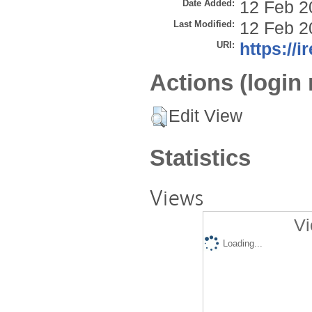
Date Added:
12 Feb 2
Last Modified:
12 Feb 2
URI:
https://i
Actions (login 
Edit View
Statistics
Views
Vi
Loading...