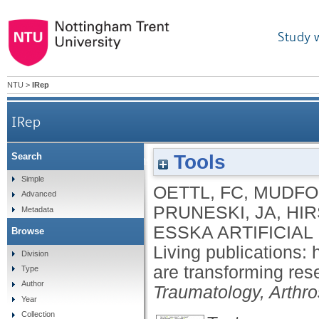
Study 
NTU
>
IRep
IRep
Tools
Search
Living publications: how interactive artificial
Simple
OETTL, FC
,
MUDFO
Advanced
PRUNESKI, JA
,
HI
Metadata
ESSKA ARTIFICIA
Browse
Living publications: h
Division
are transforming re
Type
Author
Traumatology, Arthr
Year
Collection