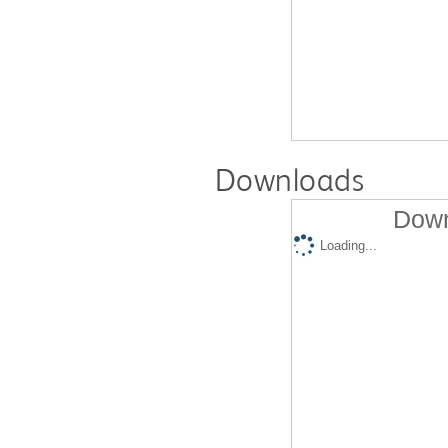
Downloads
Down
Loading...