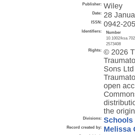
Publisher:
Wiley
Date:
28 Janua
ISSN:
0942-20
Identifiers:
Number
10.1002/ksa.70
2573408
Rights:
© 2026 T
Traumato
Sons Ltd 
Traumato
open acce
Commons 
distribut
the origi
Divisions:
Schools
Record created by:
Melissa 