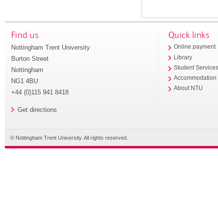
Find us
Quick links
Nottingham Trent University
Online payment
Library
Burton Street
Student Service
Nottingham
Accommodation
NG1 4BU
About NTU
+44 (0)115 941 8418
Get directions
© Nottingham Trent University. All rights reserved.