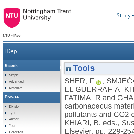
Study 
NTU
>
IRep
IRep
Tools
Search
Biomass-derived carbonaceous materials for ad
Simple
SHER, F
,
SMJEČ
Advanced
EL GUERRAF, A
,
KH
Metadata
FATIMA, R
and
GHA
Browse
carbonaceous materia
Division
pollutants and CO2 c
Type
Author
KHIARI, B
, eds.,
Sus
Year
Elsevier, pp. 229-25
Collection