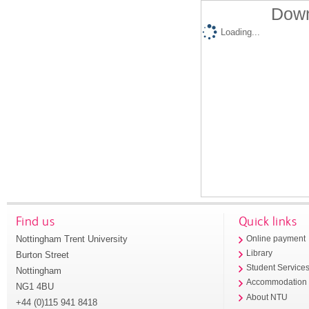
Down
Loading...
Find us
Quick links
Nottingham Trent University
Online payment
Library
Burton Street
Student Service
Nottingham
Accommodation
NG1 4BU
About NTU
+44 (0)115 941 8418