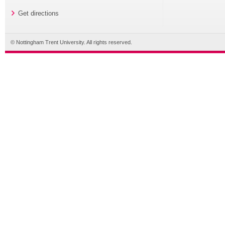
Get directions
© Nottingham Trent University. All rights reserved.