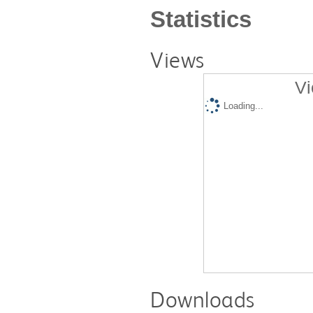
Statistics
Views
Vi
Loading...
Downloads