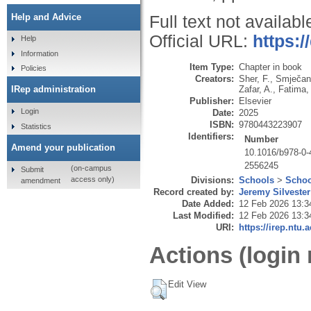
Help and Advice
Full text not availabl
Official URL:
https:/
Help
Information
Item Type:
Chapter in book
Policies
Creators:
Sher, F.
,
Smječan
Zafar, A.
,
Fatima,
IRep administration
Publisher:
Elsevier
Login
Date:
2025
ISBN:
9780443223907
Statistics
Identifiers:
Number
Amend your publication
10.1016/b978-0-
2556245
(on-campus
Submit
Divisions:
Schools
>
Schoo
access only)
amendment
Record created by:
Jeremy Silvester
Date Added:
12 Feb 2026 13:3
Last Modified:
12 Feb 2026 13:3
URI:
https://irep.ntu.
Actions (login 
Edit View