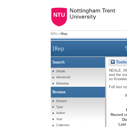
NTU
>
IRep
IRep
Tools
Search
NEALE, R
Simple
and the ma
Advanced
on Knowled
Metadata
Full text n
Browse
Division
Type
Author
Record cr
Da
Year
Last
Collection