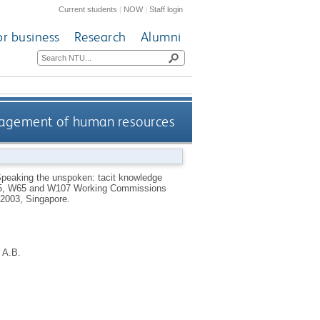
Current students
|
NOW
|
Staff login
or business
Research
Alumni
nagement of human resources
peaking the unspoken: tacit knowledge
W55, W65 and W107 Working Commissions
 2003, Singapore.
 A.B.