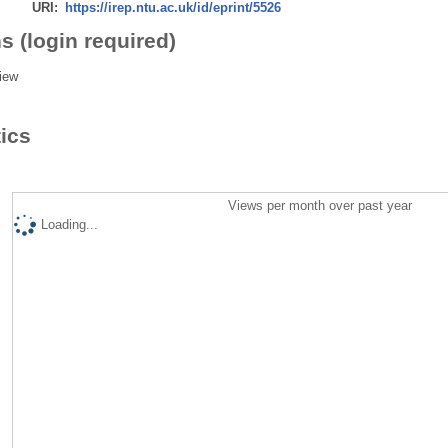
URI:
https://irep.ntu.ac.uk/id/eprint/5526
s (login required)
iew
tics
Views per month over past year
Loading...