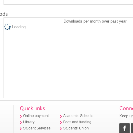
ads
Downloads per month over past year
Loading...
Quick links
Conne
Keep up
Online payment
Academic Schools
Library
Fees and funding
Student Services
Students' Union