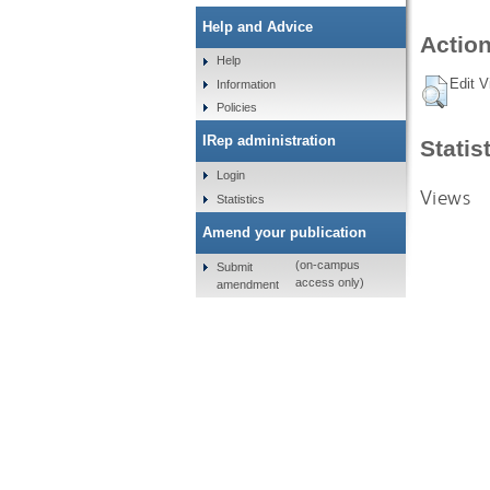
Help and Advice
Action
Help
Edit V
Information
Policies
IRep administration
Statis
Login
Views
Statistics
Amend your publication
(on-campus
Submit
access only)
amendment