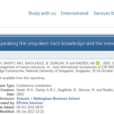
Study with us
International
Services f
Speaking the unspoken: tacit knowledge and the ma
H
,
DAINTY, ARJ
,
BAGILHOLE, B
,
DUNCAN, R
and
RAIDÉN, AB
,
2003.
S
nagement of human resources. In: Joint International Symposium of CIB 
ge Construction, National University of Singapore, Singapore, 22-24 October
ot available from this repository.
Item Type:
Conference contribution
Creators:
Neale, R.H.
,
Dainty, A.R.J.
,
Bagilhole, B.
,
Duncan, R.
and
Raidén,
Date:
2003
Divisions:
Schools
>
Nottingham Business School
eated by:
EPrints Services
te Added:
09 Oct 2015 09:57
 Modified:
09 Jun 2017 13:15