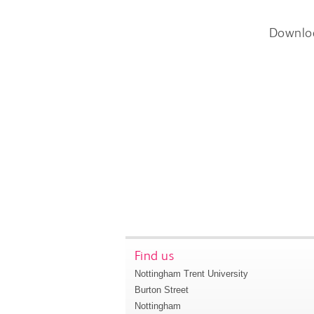
Downlo
Find us
Nottingham Trent University
Burton Street
Nottingham