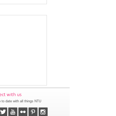
ct with us
 to date with all things NTU