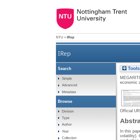
NTU
>
IRep
IRep
Tools
Search
MEGARITI
Simple
economic a
Advanced
Metadata
Browse
Official U
Division
Type
Abstr
Author
In this pap
Year
volatility)
Collection