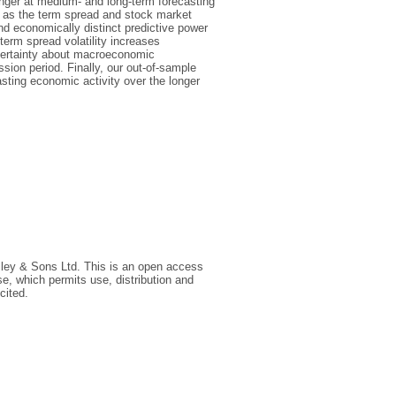
onger at medium- and long-term forecasting
h as the term spread and stock market
and economically distinct predictive power
erm spread volatility increases
uncertainty about macroeconomic
on period. Finally, our out-of-sample
asting economic activity over the longer
iley & Sons Ltd. This is an open access
e, which permits use, distribution and
cited.