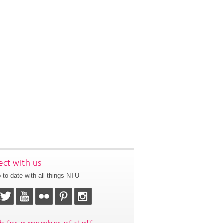
ct with us
 to date with all things NTU
h for a member of staff