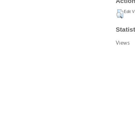
Action
Edit V
Statis
Views