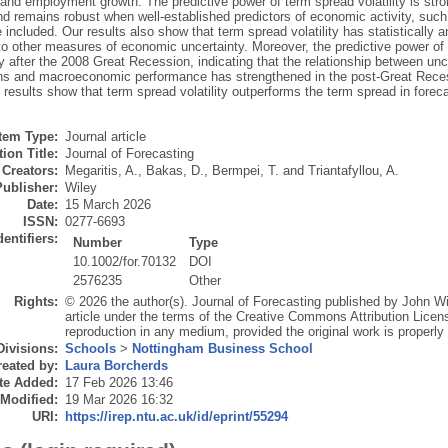
 and employment growth. The predictive power of term spread volatility is str
nd remains robust when well-established predictors of economic activity, suc
e included. Our results also show that term spread volatility has statistically 
o other measures of economic uncertainty. Moreover, the predictive power of t
ly after the 2008 Great Recession, indicating that the relationship between 
ns and macroeconomic performance has strengthened in the post-Great Recessi
 results show that term spread volatility outperforms the term spread in forec
Item Type:
Journal article
ion Title:
Journal of Forecasting
Creators:
Megaritis, A.
,
Bakas, D.
,
Bermpei, T.
and
Triantafyllou, A.
Publisher:
Wiley
Date:
15 March 2026
ISSN:
0277-6693
dentifiers:
Number
Type
10.1002/for.70132
DOI
2576235
Other
Rights:
© 2026 the author(s). Journal of Forecasting published by John W
article under the terms of the Creative Commons Attribution Licens
reproduction in any medium, provided the original work is properly 
Divisions:
Schools
>
Nottingham Business School
eated by:
Laura Borcherds
te Added:
17 Feb 2026 13:46
 Modified:
19 Mar 2026 16:32
URI:
https://irep.ntu.ac.uk/id/eprint/55294