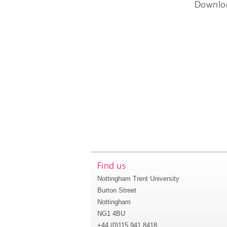
Downlo
Find us
Nottingham Trent University
Burton Street
Nottingham
NG1 4BU
+44 (0)115 941 8418