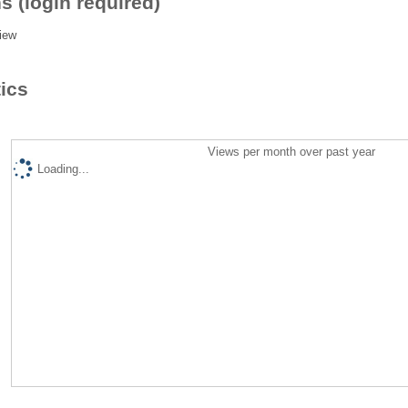
s (login required)
iew
tics
Views per month over past year
Loading...