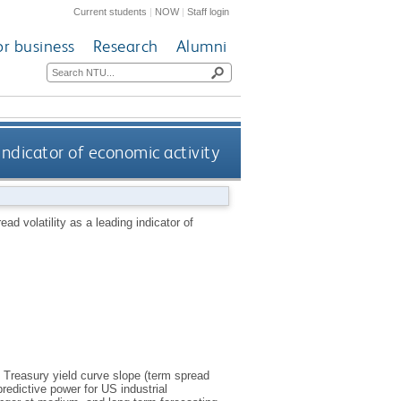
Current students
|
NOW
|
Staff login
or business
Research
Alumni
indicator of economic activity
ad volatility as a leading indicator of
S Treasury yield curve slope (term spread
predictive power for US industrial