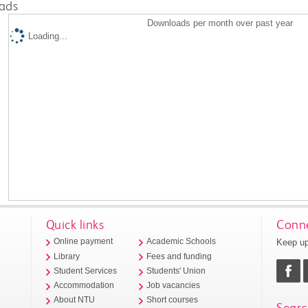
ads
Downloads per month over past year
Loading...
Quick links
Conne
Keep up
Online payment
Academic Schools
Library
Fees and funding
Student Services
Students' Union
Accommodation
Job vacancies
About NTU
Short courses
Searc