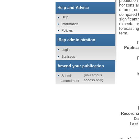
production
horizons a
Help and Advice
returns, ar
compared t
Help
significant
expectatio
Information
forecasting
Policies
term.
IRep administration
Publicat
Login
Statistics
Amend your publication
I
(on-campus
Submit
access only)
amendment
Record cr
Da
Last