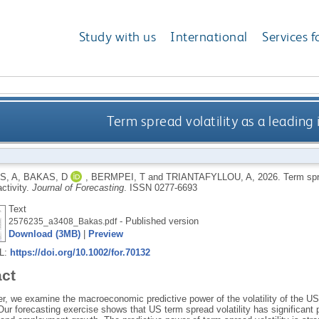
Study with us
International
Services f
Term spread volatility as a leading 
S, A
,
BAKAS, D
,
BERMPEI, T
and
TRIANTAFYLLOU, A
,
2026.
Term spre
ctivity.
Journal of Forecasting
.
ISSN 0277-6693
Text
- Published version
2576235_a3408_Bakas.pdf
Download (3MB)
|
Preview
RL:
https://doi.org/10.1002/for.70132
act
er, we examine the macroeconomic predictive power of the volatility of the U
. Our forecasting exercise shows that US term spread volatility has significant 