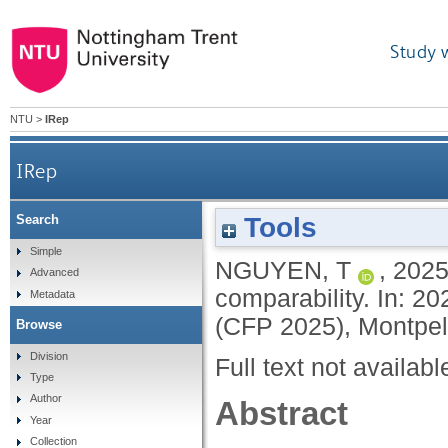
Study 
NTU
>
IRep
IRep
Tools
Search
Simple
NGUYEN, T
,
202
Advanced
comparability. In: 2
Metadata
(CFP 2025), Montpel
Browse
Division
Full text not availabl
Type
Author
Abstract
Year
Collection