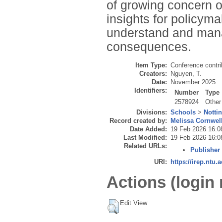
of growing concern ov
insights for policym
understand and manag
consequences.
Item Type:
Conference contri
Creators:
Nguyen, T.
Date:
November 2025
Identifiers:
Number
Type
2578924
Other
Divisions:
Schools
>
Notti
Record created by:
Melissa Cornwel
Date Added:
19 Feb 2026 16:0
Last Modified:
19 Feb 2026 16:0
Related URLs:
Publisher
URI:
https://irep.ntu.
Actions (login 
Edit View