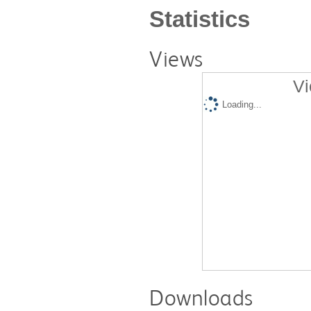
Statistics
Views
Vi
Loading...
Downloads