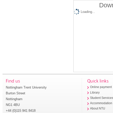
Down
Loading...
Find us
Quick links
Nottingham Trent University
Online payment
Library
Burton Street
Student Service
Nottingham
Accommodation
NG1 4BU
About NTU
+44 (0)115 941 8418