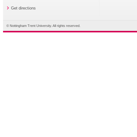
Get directions
© Nottingham Trent University. All rights reserved.