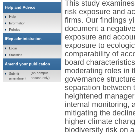
This study examines 
Help and Advice
risk exposure and ac
Help
firms. Our findings y
Information
document a negative 
Policies
exposure and account
IRep administration
exposure to ecologic
Login
comparability of acc
Statistics
board characteristic
Amend your publication
moderating roles in th
(on-campus
Submit
governance structure
access only)
amendment
separation between t
heightened manageria
internal monitoring,
mitigating the declin
higher climate chang
biodiversity risk on