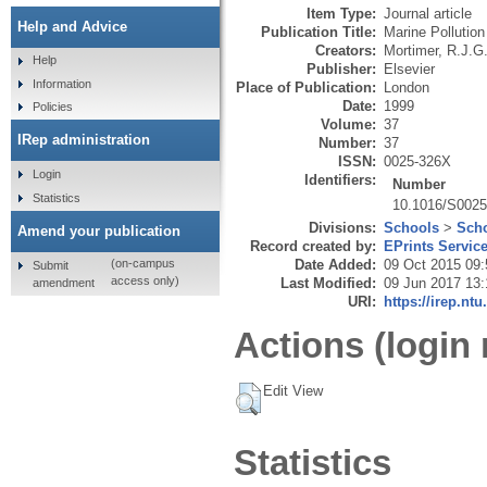
Item Type:
Journal article
Help and Advice
Publication Title:
Marine Pollution
Creators:
Mortimer, R.J.G
Help
Publisher:
Elsevier
Information
Place of Publication:
London
Date:
1999
Policies
Volume:
37
IRep administration
Number:
37
ISSN:
0025-326X
Login
Identifiers:
Number
Statistics
10.1016/S0025
Divisions:
Schools
>
Scho
Amend your publication
Record created by:
EPrints Servic
Date Added:
09 Oct 2015 09:
(on-campus
Submit
access only)
Last Modified:
09 Jun 2017 13:
amendment
URI:
https://irep.ntu
Actions (login 
Edit View
Statistics