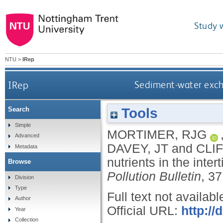
Study 
NTU
>
IRep
IRep
Sediment-water excha
Tools
Search
Simple
MORTIMER, RJG
Advanced
DAVEY, JT
and
CLI
Metadata
nutrients in the inte
Browse
Pollution Bulletin
, 3
Division
Type
Full text not availabl
Author
Official URL:
http:/
Year
Collection