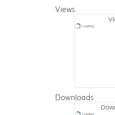
Views
Vi
Loading...
Downloads
Down
Loading...