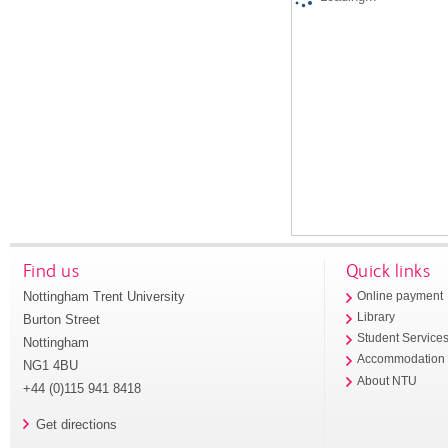
Find us
Quick links
Nottingham Trent University
Online payment
Library
Burton Street
Student Service
Nottingham
Accommodation
NG1 4BU
About NTU
+44 (0)115 941 8418
Get directions