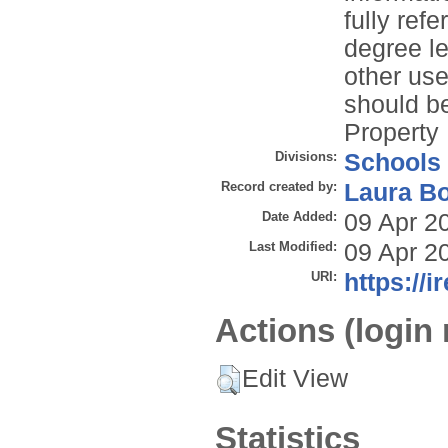
fully refe
degree le
other use
should be
Property 
Divisions:
Schools
Record created by:
Laura B
Date Added:
09 Apr 2
Last Modified:
09 Apr 2
URI:
https://i
Actions (login 
Edit View
Statistics