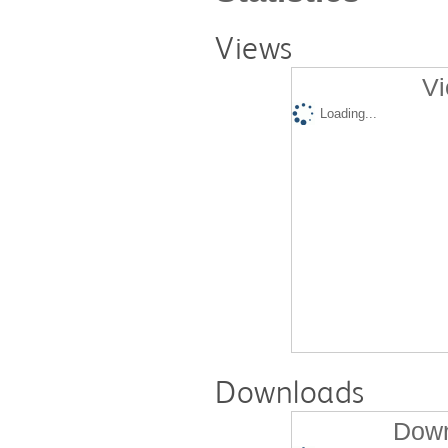
Views
Vi
Loading...
Downloads
Down