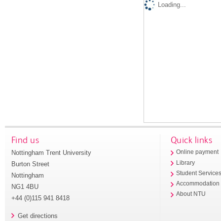
Loading...
Find us
Quick links
Nottingham Trent University
Online payment
Library
Burton Street
Student Service
Nottingham
Accommodation
NG1 4BU
About NTU
+44 (0)115 941 8418
Get directions