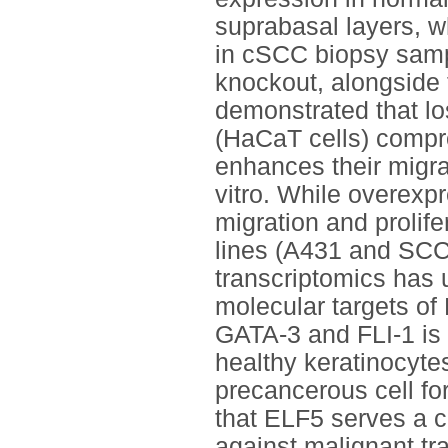
suprabasal layers, w
in cSCC biopsy sam
knockout, alongside
demonstrated that lo
(HaCaT cells) comprom
enhances their migrat
vitro. While overexpr
migration and prolife
lines (A431 and SCC-
transcriptomics has
molecular targets of
GATA-3 and FLI-1 is 
healthy keratinocytes
precancerous cell fo
that ELF5 serves a cr
against malignant tr