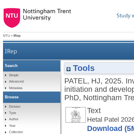
Study 
NTU
>
IRep
IRep
Tools
Search
Investigation into the role of ELF5 during the in
Simple
PATEL, HJ
,
2025.
In
Advanced
initiation and deve
Metadata
PhD, Nottingham Tren
Browse
Division
Text
Type
Hetal Patel 202
Author
Year
Download (5
Collection