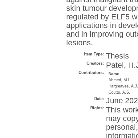
skin tumour develop
regulated by ELF5 wil
applications in devel
and in improving out
lesions.
Item Type:
Thesis
Creators:
Patel, H.
Contributors:
Name
Ahmed, M.I.
Hargreaves, A.J
Coutts, A.S.
Date:
June 20
Rights:
This work
may copy 
personal
informati