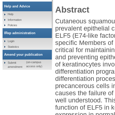
Help and Advice
Abstract
Help
Cutaneous squamous
Information
Policies
prevalent epithelial 
IRep administration
ELF5 (E74-like factor
specific Members of 
Login
Statistics
critical for maintain
Amend your publication
and preventing epith
(on-campus
of keratinocytes invo
Submit
access only)
amendment
differentiation progr
differentiation proce
precancerous cells i
causes the failure of
well understood. Thi
function of ELF5 in 
expression in normal