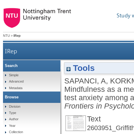
Study 
NTU
>
IRep
IRep
Tools
Search
Mindfulness as a mediator between intolerance of
Simple
SAPANCI, A
,
KORKM
Advanced
Mindfulness as a med
Metadata
test anxiety among a
Browse
Frontiers in Psychol
Division
Type
Text
Author
Year
2603951_Griffit
Collection