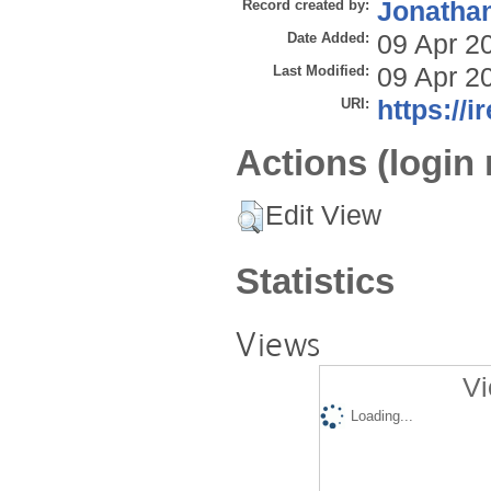
Record created by:
Jonathan
Date Added:
09 Apr 2
Last Modified:
09 Apr 2
URI:
https://i
Actions (login 
Edit View
Statistics
Views
Vi
Loading...