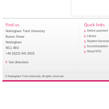
Find us
Quick links
Nottingham Trent University
Online payment
Library
Burton Street
Student Service
Nottingham
Accommodation
NG1 4BU
About NTU
+44 (0)115 941 8418
Get directions
© Nottingham Trent University. All rights reserved.