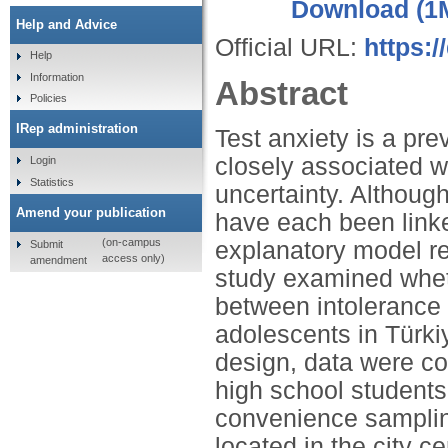
Download (1
Help and Advice
Official URL:
https:
Help
Information
Abstract
Policies
IRep administration
Test anxiety is a pr
closely associated w
Login
Statistics
uncertainty. Althoug
Amend your publication
have each been linked 
(on-campus
explanatory model re
Submit
access only)
amendment
study examined whet
between intolerance 
adolescents in Türkiy
design, data were c
high school students
convenience samplin
located in the city c