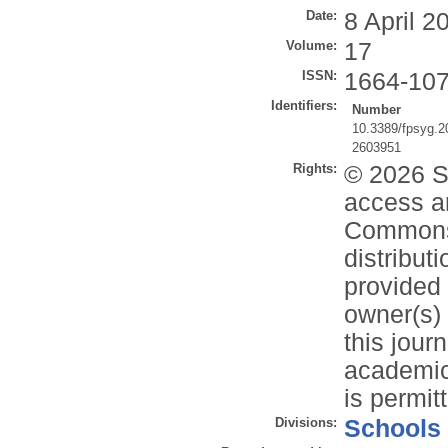
Date:
8 April 2
Volume:
17
ISSN:
1664-10
Identifiers:
Number
10.3389/fpsyg.
2603951
Rights:
© 2026 Sa
access ar
Commons 
distribut
provided 
owner(s) 
this jour
academic 
is permit
Divisions:
Schools