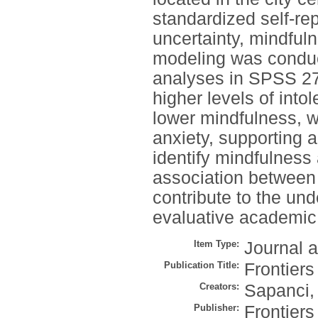
standardized self-re
uncertainty, mindfuln
modeling was conduc
analyses in SPSS 27
higher levels of into
lower mindfulness, wh
anxiety, supporting 
identify mindfulness 
association between 
contribute to the unde
evaluative academic
Item Type:
Journal a
Publication Title:
Frontiers
Creators:
Sapanci,
Publisher:
Frontier