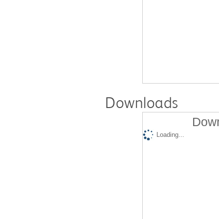
Downloads
Down
Loading...