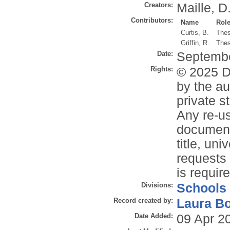
Creators:
Maille, D
Contributors:
Name
Rol
Curtis, B.
Thes
Griffin, R.
Thes
Date:
Septemb
Rights:
© 2025 Da
by the au
private s
Any re-us
document 
title, un
requests 
is requir
Divisions:
Schools
Record created by:
Laura B
Date Added:
09 Apr 2