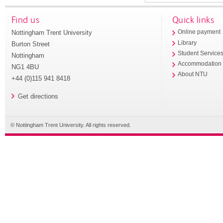
Find us
Quick links
Nottingham Trent University
Online payment
Library
Burton Street
Student Service
Nottingham
Accommodation
NG1 4BU
About NTU
+44 (0)115 941 8418
Get directions
© Nottingham Trent University. All rights reserved.