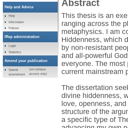
Abstract
Help and Advice
This thesis is an exe
Help
ranging across the p
Information
Policies
metaphysics. I am co
IRep administration
Hiddenness, which do
by non-resistant peop
Login
Statistics
and all-powerful God
Amend your publication
everyone. The most 
(on-campus
current mainstream p
Submit
access only)
amendment
The dissertation see
divine hiddenness, wi
love, openness, and 
structure of the arg
a specific type of Th
advancing my own nove