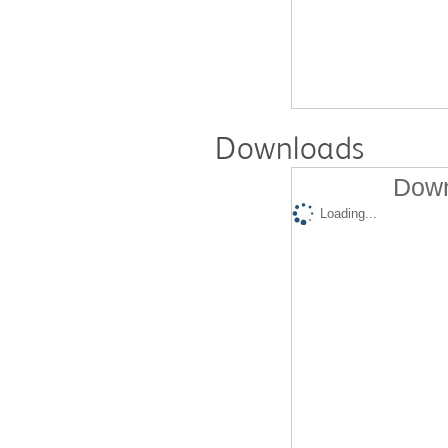
Downloads
Down
Loading...