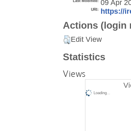
Last Modified:
09 Apr 2
URI:
https://i
Actions (login 
Edit View
Statistics
Views
Vi
Loading...