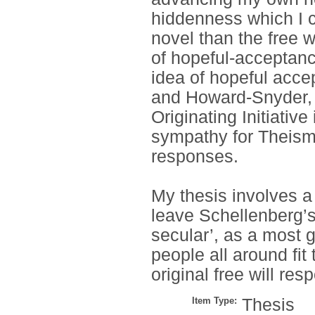
hiddenness which I cal
novel than the free wi
of hopeful-acceptance
idea of hopeful acc
and Howard-Snyder, t
Originating Initiative
sympathy for Theism
responses.
My thesis involves a 
leave Schellenberg’s
secular’, as a most g
people all around fit 
original free will res
Item Type:
Thesis