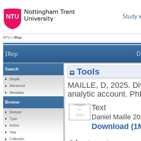
Study 
NTU
>
IRep
IRep
D
Tools
Search
Simple
MAILLE, D
,
2025.
Di
Advanced
analytic account.
PhD
Metadata
Browse
Text
Division
Daniel Maille 20
Type
Download (1
Author
Year
Collection