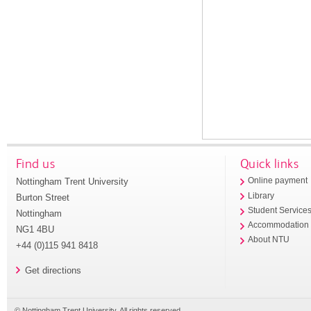
Find us
Quick links
Nottingham Trent University
Online payment
Library
Burton Street
Student Service
Nottingham
Accommodation
NG1 4BU
About NTU
+44 (0)115 941 8418
Get directions
© Nottingham Trent University. All rights reserved.