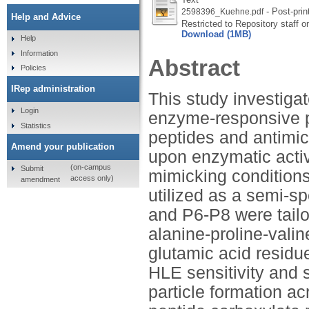
- Post-prin
2598396_Kuehne.pdf
Help and Advice
Restricted to Repository staff o
Download (1MB)
Help
Information
Abstract
Policies
IRep administration
This study investigat
Login
enzyme-responsive po
Statistics
peptides and antimic
Amend your publication
upon enzymatic acti
(on-campus
Submit
mimicking conditions 
access only)
amendment
utilized as a semi-sp
and P6-P8 were tail
alanine-proline-vali
glutamic acid residue
HLE sensitivity and s
particle formation a