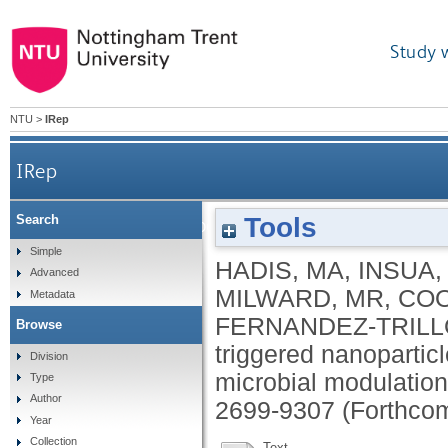
Study 
NTU
>
IRep
IRep
Tools
Search
Human leukocyte elastase triggered nanopa
Simple
HADIS, MA
,
INSUA, 
Advanced
MILWARD, MR
,
COO
Metadata
FERNANDEZ-TRILLO
Browse
triggered nanoparticl
Division
microbial modulatio
Type
Author
2699-9307 (Forthco
Year
Collection
Text