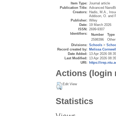
Item Type:
Journal article
Publication Title:
Advanced NanoB
Creators:
Hadis, M.A.
,
Insua
Addison, O.
and
F
Publisher:
Wiley
Date:
19 March 2026
ISSN:
2699-9307
Identifiers:
Number
Type
2598396
Other
Divisions:
Schools
>
Schoo
Record created by:
Melissa Cornwel
Date Added:
13 Apr 2026 08:3
Last Modified:
13 Apr 2026 08:3
URI:
https://irep.ntu.
Actions (login 
Edit View
Statistics