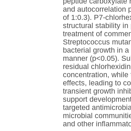
peptide carboxylate r
and autocorrelation
of 1:0.3). P7-chlorh
structural stability i
treatment of commen
Streptococcus mutan
bacterial growth in 
manner (p<0.05). Sub
residual chlorhexidi
concentration, while
effects, leading to c
transient growth inh
support development
targeted antimicrobia
microbial communities
and other inflammato