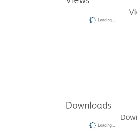
Views
Vi
Loading...
Downloads
Down
Loading...