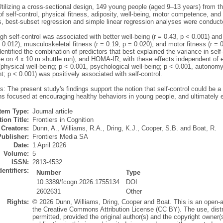
tilizing a cross-sectional design, 149 young people (aged 9–13 years) from 
 self-control, physical fitness, adiposity, well-being, motor competence, and
ns, best-subset regression and simple linear regression analyses were conduct
gh self-control was associated with better well-being (r = 0.43, p < 0.001) and h
 0.012), musculoskeletal fitness (r = 0.19, p = 0.020), and motor fitness (r =
entified the combination of predictors that best explained the variance in self
ime on 4 x 10 m shuttle run), and HOMA-IR, with these effects independent of 
(physical well-being; p < 0.001, psychological well-being; p < 0.001, autonom
; p < 0.001) was positively associated with self-control.
: The present study's findings support the notion that self-control could be a s
ns focused at encouraging healthy behaviors in young people, and ultimately 
Item Type:
Journal article
ion Title:
Frontiers in Cognition
Creators:
Dunn, A.
,
Williams, R.A.
,
Dring, K.J.
,
Cooper, S.B.
and
Boat, R.
Publisher:
Frontiers Media SA
Date:
1 April 2026
Volume:
5
ISSN:
2813-4532
dentifiers:
Number
Type
10.3389/fcogn.2026.1755134
DOI
2602631
Other
Rights:
© 2026 Dunn, Williams, Dring, Cooper and Boat. This is an open-ac
the Creative Commons Attribution License (CC BY). The use, distri
permitted, provided the original author(s) and the copyright owner(s