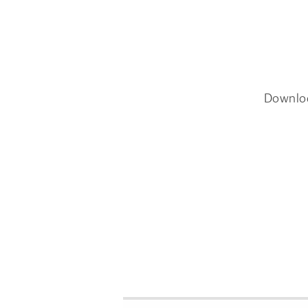
Downlo