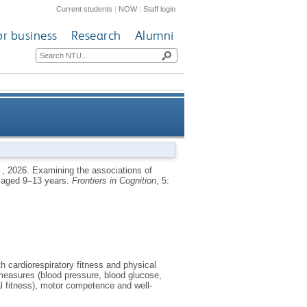
Current students
|
NOW
|
Staff login
or business
Research
Alumni
ealth, and well-being in young
,
2026.
Examining the associations of
le aged 9–13 years.
Frontiers in Cognition
, 5:
people aged 9–13 years
h cardiorespiratory fitness and physical
 measures (blood pressure, blood glucose,
l fitness), motor competence and well-