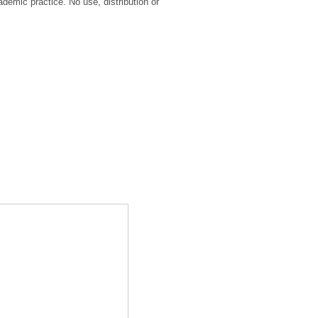
ademic practice. No use, distribution or
.