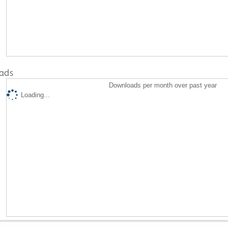
ads
Downloads per month over past year
Loading...