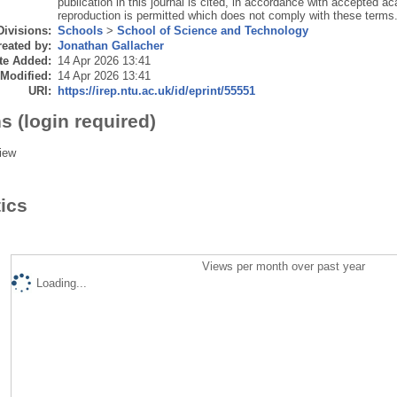
publication in this journal is cited, in accordance with accepted ac
reproduction is permitted which does not comply with these terms
Divisions:
Schools
>
School of Science and Technology
eated by:
Jonathan Gallacher
te Added:
14 Apr 2026 13:41
 Modified:
14 Apr 2026 13:41
URI:
https://irep.ntu.ac.uk/id/eprint/55551
s (login required)
iew
tics
Views per month over past year
Loading...