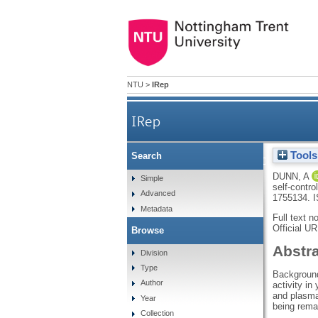
NTU
>
IRep
IRep
Tools
Search
Examining the associations of
DUNN, A
Simple
self-contro
Advanced
1755134.
I
Metadata
Full text n
Official U
Browse
Abstr
Division
Type
Background:
Author
activity in
and plasma
Year
being remai
Collection