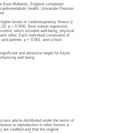
the East Midlands, England completed
 cardiometabolic health. Univariate Pearson
ed.
igher levels of cardiorespiratory fitness (r
 0.23, p = 0.004). Best subset regression
-control, which included well-being, physical
each other. Each individual component of
y and parents; p < 0.001, and school
ignificant and attractive target for future
enhancing well being.
cess article distributed under the terms of
bution or reproduction in other forums is
) are credited and that the original