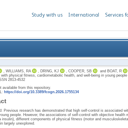
Study with us
International
Services f
 self-control with physical fitness, cardiometabolic h
,
WILLIAMS, RA
,
DRING, KJ
,
COOPER, SB
and
BOAT, R
l with physical fitness, cardiometabolic health, and well-being in young peop
SSN 2813-4532
ot available from this repository.
RL:
https://doi.org/10.3389/fcogn.2026.1755134
act
 Previous research has demonstrated that high self-control is associated wit
 young people. However, the associations of self-control with objective health
 insulin), different components of physical fitness (motor and musculoskeleta
n largely unexplored.