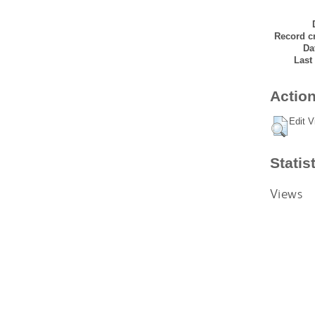
Record cr
Da
Last
Action
Edit V
Statis
Views