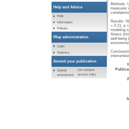
Methods: U
Help and Advice
measures of
correlatio
Help
Results: Hi
Information
= 0.21, p =
Policies
modeling id
fitness (t
IRep administration
well-being 
environment
Login
Conclusions
Statistics
interventio
Amend your publication
Publicat
(on-campus
Submit
access only)
amendment
I