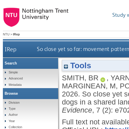
Study 
NTU
>
IRep
IRep
So close yet so far: movement pattern
Tools
Search
Simple
SMITH, BR
,
YARN
Advanced
MARGINEAN, M
,
PO
Metadata
2026.
So close yet s
Browse
dogs in a shared la
Division
Evidence
, 7 (2): e7
Type
Author
Full text not availabl
Year
Collection