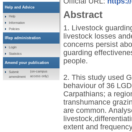
Official URL:
https:/
Help and Advice
Abstract
Help
Information
1. Livestock guardin
Policies
livestock losses and
IRep administration
concerns persist abo
Login
guarding effectivenes
Statistics
people.
Amend your publication
(on-campus
Submit
2. This study used G
access only)
amendment
behaviour of 36 LGD
Carpathians; a regio
transhumance grazing
are common. Analyse
livestock,differenti
extent and frequency