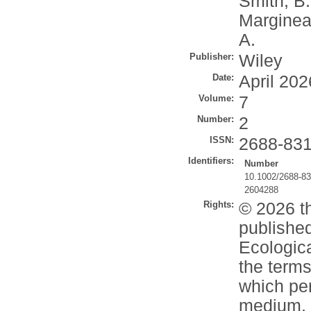
Smith, B
Marginea
A.
Publisher:
Wiley
Date:
April 202
Volume:
7
Number:
2
ISSN:
2688-83
Identifiers:
Number
10.1002/2688-8
2604288
Rights:
© 2026 th
published
Ecologica
the terms
which per
medium, p