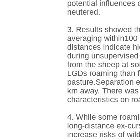
potential influences
neutered.
3. Results showed th
averaging within100 
distances indicate h
during unsupervised
from the sheep at so
LGDs roaming than fa
pasture.Separation e
km away. There was n
characteristics on r
4. While some roamin
long-distance ex-cur
increase risks of wil