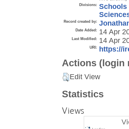
Divisions:
Schools
Science
Record created by:
Jonathan
Date Added:
14 Apr 2
Last Modified:
14 Apr 2
URI:
https://i
Actions (login 
Edit View
Statistics
Views
Vi