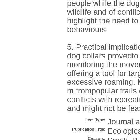
people while the do
wildlife and of confli
highlight the need t
behaviours.
5. Practical implicat
dog collars provedto
monitoring the move
offering a tool for 
excessive roaming. M
m frompopular trail
conflicts with recrea
and might not be feas
Item Type:
Journal a
Publication Title:
Ecologic
Creators: