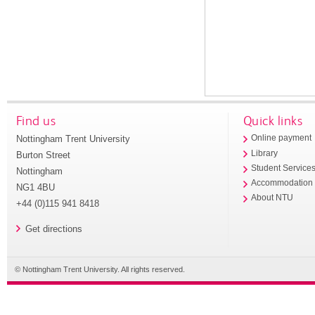
Find us
Quick links
Nottingham Trent University
Online payment
Library
Burton Street
Student Service
Nottingham
Accommodation
NG1 4BU
About NTU
+44 (0)115 941 8418
Get directions
© Nottingham Trent University. All rights reserved.