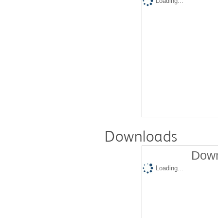
Loading...
Downloads
Down
Loading...