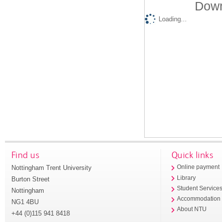
Down
Loading...
Find us
Quick links
Nottingham Trent University
Online payment
Library
Burton Street
Student Service
Nottingham
Accommodation
NG1 4BU
About NTU
+44 (0)115 941 8418