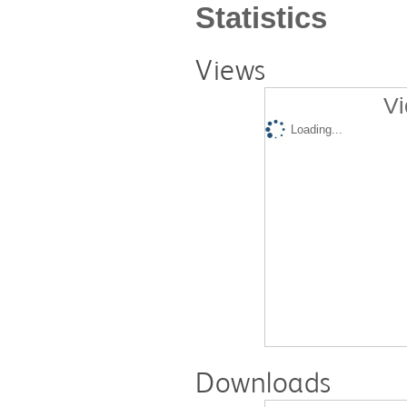
Statistics
Views
Vi
Loading...
Downloads