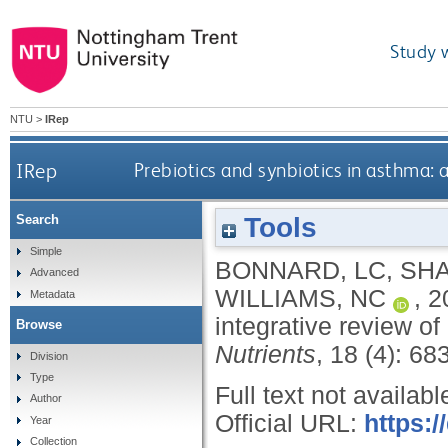
Study 
NTU
>
IRep
IRep
Prebiotics and synbiotics in asthma: 
Tools
Search
Simple
BONNARD, LC
,
SHA
Advanced
WILLIAMS, NC
,
2
Metadata
integrative review o
Browse
Nutrients
, 18 (4): 68
Division
Type
Full text not availabl
Author
Official URL:
https:
Year
Collection