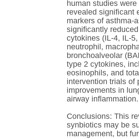
human studies were f
revealed significant 
markers of asthma-as
significantly reduc
cytokines (IL-4, IL-5
neutrophil, macropha
bronchoalveolar (BAL
type 2 cytokines, inc
eosinophils, and tot
intervention trials o
improvements in lung
airway inflammation.
Conclusions: This rev
synbiotics may be su
management, but furt