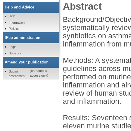
Abstract
Help and Advice
Help
Background/Objective
Information
systematically review
Policies
synbiotics on asthma
IRep administration
inflammation from mu
Login
Statistics
Methods: A systemat
Amend your publication
guidelines across mu
(on-campus
Submit
performed on murine
access only)
amendment
inflammation and air
review of human stud
and inflammation.
Results: Seventeen stu
eleven murine studie