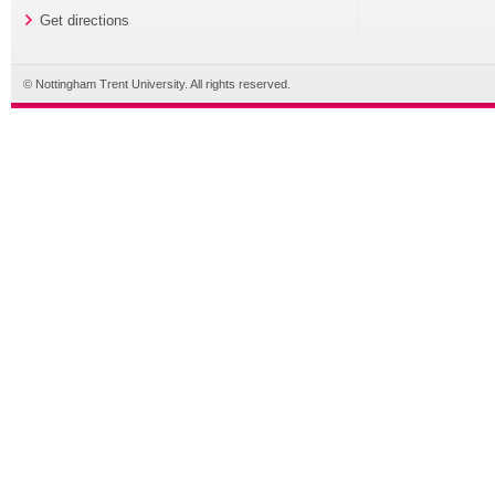
Get directions
© Nottingham Trent University. All rights reserved.