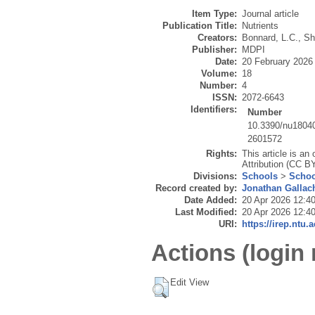
Item Type:
Journal article
Publication Title:
Nutrients
Creators:
Bonnard, L.C.
,
Sh
Publisher:
MDPI
Date:
20 February 2026
Volume:
18
Number:
4
ISSN:
2072-6643
Identifiers:
Number
10.3390/nu1804
2601572
Rights:
This article is a
Attribution (CC BY
Divisions:
Schools
>
Schoo
Record created by:
Jonathan Gallac
Date Added:
20 Apr 2026 12:4
Last Modified:
20 Apr 2026 12:4
URI:
https://irep.ntu.
Actions (login 
Edit View