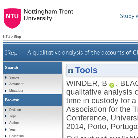
Study 
NTU
>
IRep
IRep
A qualitative analysis of the accounts of C
Tools
Search
Simple
WINDER, B
,
BLA
Advanced
qualitative analysis 
Metadata
time in custody for a
Browse
Association for the 
Division
Conference, Universi
Type
Author
2014, Porto, Portuga
Year
Collection