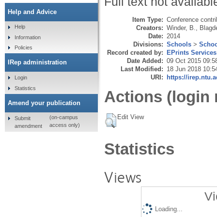
Full text not availabl
Help and Advice
Item Type:
Conference contri
Help
Creators:
Winder, B.
,
Blagd
Date:
2014
Information
Divisions:
Schools
>
Schoo
Policies
Record created by:
EPrints Services
Date Added:
09 Oct 2015 09:5
IRep administration
Last Modified:
18 Jun 2018 10:5
URI:
https://irep.ntu.
Login
Statistics
Actions (login 
Amend your publication
Edit View
(on-campus
Submit
access only)
amendment
Statistics
Views
Vi
Loading...