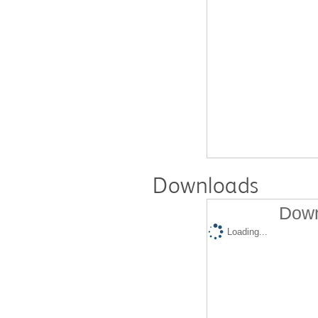
Downloads
Down
Loading...