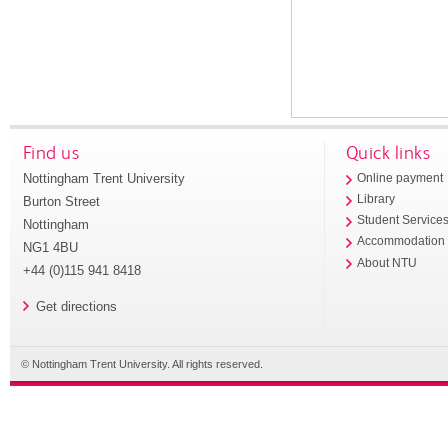
Find us
Quick links
Nottingham Trent University
Online payment
Library
Burton Street
Student Service
Nottingham
Accommodation
NG1 4BU
About NTU
+44 (0)115 941 8418
Get directions
© Nottingham Trent University. All rights reserved.