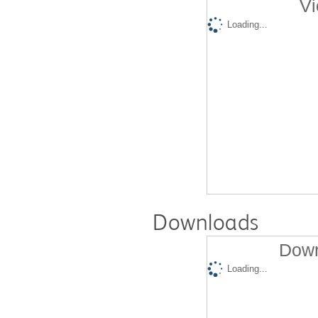
Vi
Loading...
Downloads
Down
Loading...