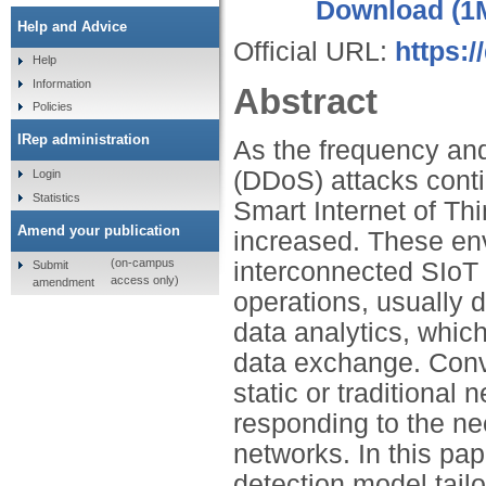
Download (1
Help and Advice
Official URL:
https:/
Help
Information
Abstract
Policies
IRep administration
As the frequency and
(DDoS) attacks contin
Login
Statistics
Smart Internet of Th
Amend your publication
increased. These en
(on-campus
interconnected SIoT 
Submit
access only)
amendment
operations, usually 
data analytics, which
data exchange. Conv
static or traditional
responding to the n
networks. In this pa
detection model tail