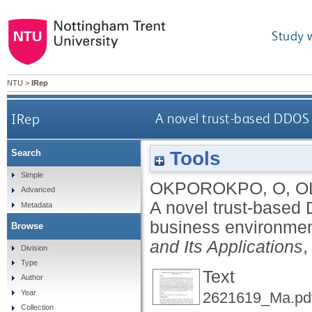
Study 
NTU
>
IRep
IRep
A novel trust-based DDOS 
Tools
Search
Simple
OKPOROKPO, O
,
O
Advanced
A novel trust-based
Metadata
business environme
Browse
and Its Applications
,
Division
Type
Text
Author
Year
2621619_Ma.pd
Collection