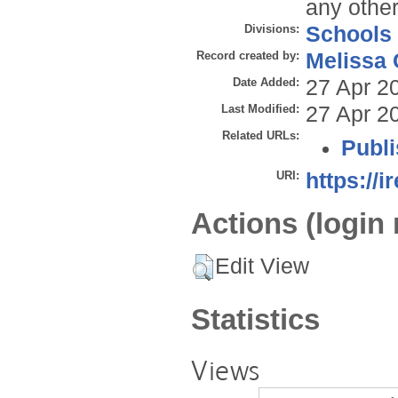
any other
Divisions:
Schools
Record created by:
Melissa 
Date Added:
27 Apr 2
Last Modified:
27 Apr 2
Related URLs:
Publi
URI:
https://i
Actions (login 
Edit View
Statistics
Views