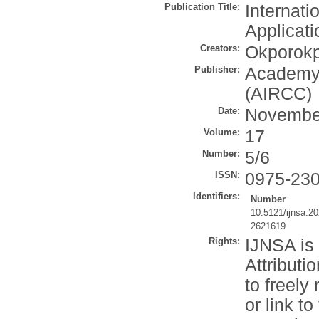
Publication Title:
Internati
Applicati
Creators:
Okporokp
Publisher:
Academy 
(AIRCC)
Date:
Novembe
Volume:
17
Number:
5/6
ISSN:
0975-23
Identifiers:
Number
10.5121/ijnsa.2
2621619
Rights:
IJNSA is
Attributi
to freely
or link to