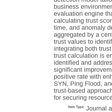
business environmen
evaluation engine th
calculating trust sco
time, and anomaly de
aggregated by a cent
trust values to identi
integrating both trus
trust calculation is 
identified and addre
significant improvem
positive rate with e
SYN, Ping Flood, an
trust-based approach 
for securing resourc
Item Type:
Journal a