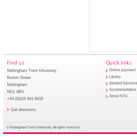
Find us
Quick links
Nottingham Trent University
Online payment
Library
Burton Street
Student Service
Nottingham
Accommodation
NG1 4BU
About NTU
+44 (0)115 941 8418
Get directions
© Nottingham Trent University. All rights reserved.