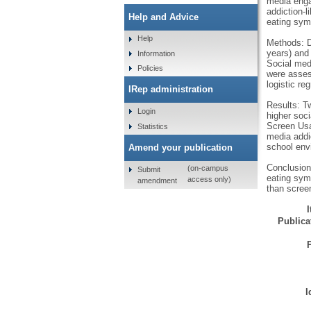
media enga
addiction-l
Help and Advice
eating symp
Help
Methods: D
years) and 
Information
Social med
Policies
were asses
logistic re
IRep administration
Results: T
Login
higher soci
Screen Usag
Statistics
media addic
school env
Amend your publication
Conclusion
(on-campus
Submit
eating sym
access only)
amendment
than screen
Publicat
I