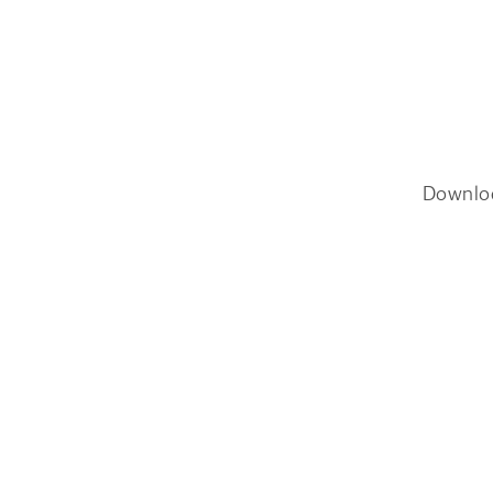
Downlo