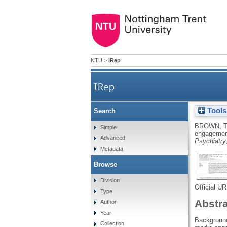
NTU
>
IRep
IRep
Tools
Search
Digital engagement profiles 
BROWN, T
Simple
engagement
Advanced
Psychiatry
Metadata
Browse
Division
Official U
Type
Abstr
Author
Year
Background
Collection