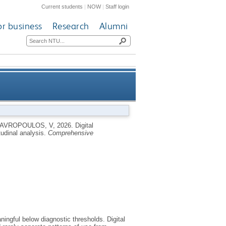
Current students
|
NOW
|
Staff login
or business
Research
Alumni
entred, longitudinal analysis
AVROPOULOS, V
,
2026.
Digital
udinal analysis.
Comprehensive
ngful below diagnostic thresholds. Digital