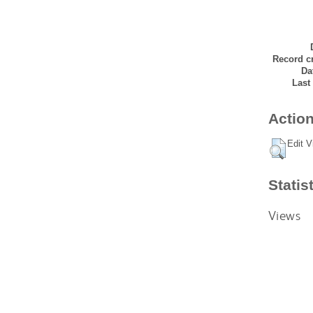
Record cr
Da
Last
Action
Edit V
Statis
Views