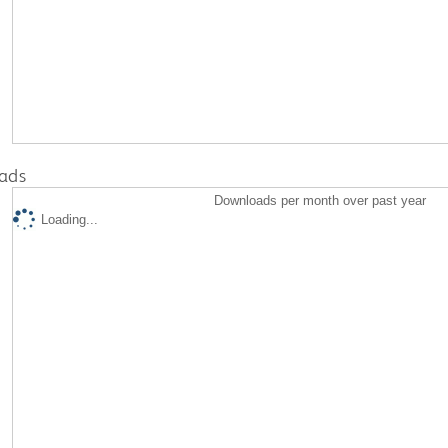
ads
Downloads per month over past year
Loading...