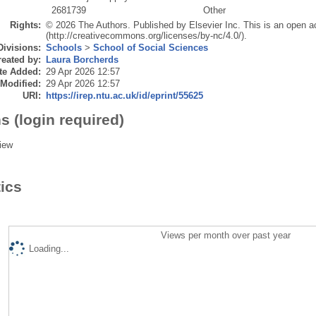
2681739
Other
Rights:
© 2026 The Authors. Published by Elsevier Inc. This is an open a
(http://creativecommons.org/licenses/by-nc/4.0/).
Divisions:
Schools
>
School of Social Sciences
eated by:
Laura Borcherds
te Added:
29 Apr 2026 12:57
 Modified:
29 Apr 2026 12:57
URI:
https://irep.ntu.ac.uk/id/eprint/55625
s (login required)
iew
tics
Views per month over past year
Loading...