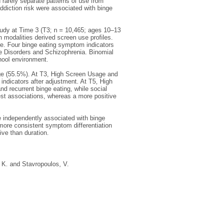
rarely separate patterns of use from
ddiction risk were associated with binge
dy at Time 3 (T3; n = 10,465; ages 10–13
n modalities derived screen use profiles.
re. Four binge eating symptom indicators
e Disorders and Schizophrenia. Binomial
chool environment.
e (55.5%). At T3, High Screen Usage and
indicators after adjustment. At T5, High
d recurrent binge eating, while social
est associations, whereas a more positive
e independently associated with binge
ore consistent symptom differentiation
ive than duration.
 K.
and
Stavropoulos, V.