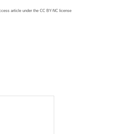
ccess article under the CC BY-NC license