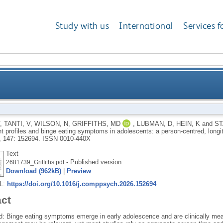
Study with us
International
Services f
and binge eating symptoms in adolescents: a person-c
,
TANTI, V
,
WILSON, N
,
GRIFFITHS, MD
,
LUBMAN, D
,
HEIN, K
and
ST
 profiles and binge eating symptoms in adolescents: a person-centred, longit
, 147: 152694.
ISSN 0010-440X
Text
- Published version
2681739_Griffiths.pdf
Download (962kB)
|
Preview
RL:
https://doi.org/10.1016/j.comppsych.2026.152694
act
: Binge eating symptoms emerge in early adolescence and are clinically meani