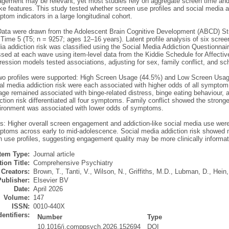
gement may be relevant, yet most studies rely on aggregate screen time and 
ike features. This study tested whether screen use profiles and social media a
tom indicators in a large longitudinal cohort.
ata were drawn from the Adolescent Brain Cognitive Development (ABCD) Stu
Time 5 (T5; n = 9257; ages 12–16 years). Latent profile analysis of six scree
ia addiction risk was classified using the Social Media Addiction Questionnai
sed at each wave using item-level data from the Kiddie Schedule for Affectiv
gression models tested associations, adjusting for sex, family conflict, and s
wo profiles were supported: High Screen Usage (44.5%) and Low Screen Usag
al media addiction risk were each associated with higher odds of all symptom 
e remained associated with binge-related distress, binge eating behaviour, an
tion risk differentiated all four symptoms. Family conflict showed the strong
ironment was associated with lower odds of symptoms.
s: Higher overall screen engagement and addiction-like social media use wer
ptoms across early to mid-adolescence. Social media addiction risk showed m
 use profiles, suggesting engagement quality may be more clinically informat
Item Type:
Journal article
ion Title:
Comprehensive Psychiatry
Creators:
Brown, T.
,
Tanti, V.
,
Wilson, N.
,
Griffiths, M.D.
,
Lubman, D.
,
Hein,
Publisher:
Elsevier BV
Date:
April 2026
Volume:
147
ISSN:
0010-440X
dentifiers:
Number
Type
10.1016/j.comppsych.2026.152694
DOI