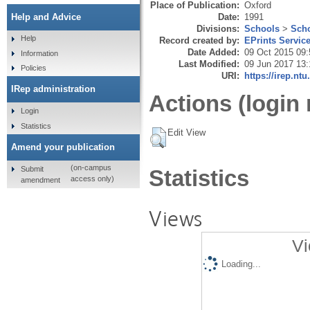
Place of Publication:
Oxford
Date:
1991
Help and Advice
Divisions:
Schools
>
Scho
Help
Record created by:
EPrints Servic
Date Added:
09 Oct 2015 09:
Information
Last Modified:
09 Jun 2017 13:
Policies
URI:
https://irep.ntu
IRep administration
Actions (login 
Login
Statistics
Edit View
Amend your publication
(on-campus
Submit
Statistics
access only)
amendment
Views
Vi
Loading...