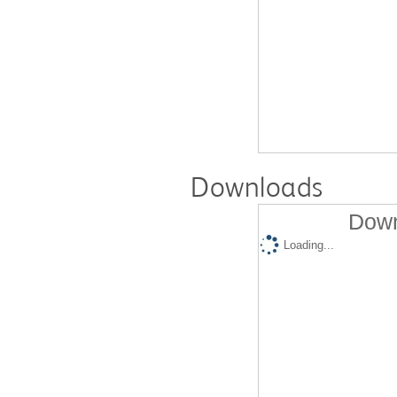
Downloads
Down
Loading...