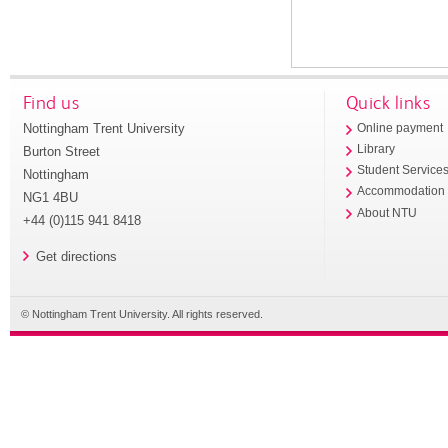
Find us
Quick links
Nottingham Trent University
Online payment
Library
Burton Street
Student Service
Nottingham
Accommodation
NG1 4BU
About NTU
+44 (0)115 941 8418
Get directions
© Nottingham Trent University. All rights reserved.