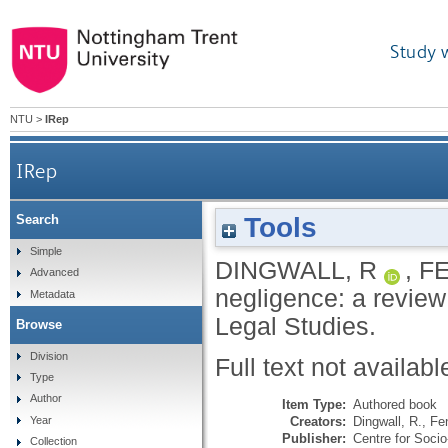
Study 
NTU
>
IRep
IRep
Tools
Search
Simple
DINGWALL, R
,
FE
Advanced
negligence: a review
Metadata
Legal Studies.
Browse
Division
Full text not availabl
Type
Author
Item Type:
Authored book
Creators:
Dingwall, R.
,
Fen
Year
Publisher:
Centre for Socio
Collection