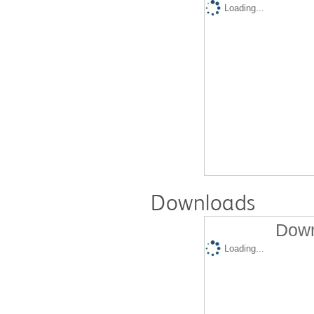
Loading...
Downloads
Down
Loading...