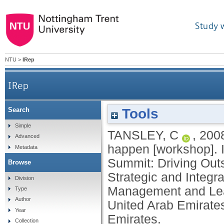
Study 
NTU
>
IRep
IRep
Tools
Search
Simple
TANSLEY, C
,
200
Advanced
happen [workshop]. 
Metadata
Summit: Driving Out
Browse
Strategic and Integr
Division
Management and Lea
Type
Author
United Arab Emirate
Year
Emirates.
Collection