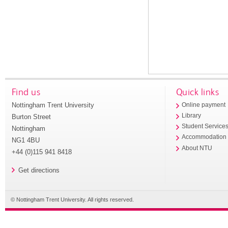
Find us
Quick links
Nottingham Trent University
Online payment
Library
Burton Street
Student Service
Nottingham
Accommodation
NG1 4BU
About NTU
+44 (0)115 941 8418
Get directions
© Nottingham Trent University. All rights reserved.