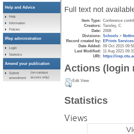
Help and Advice
Full text not availabl
Help
Item Type:
Conference contri
Information
Creators:
Tansley, C.
Policies
Date:
2008
Divisions:
Schools
>
Notti
IRep administration
Record created by:
EPrints Services
Date Added:
09 Oct 2015 09:5
Login
Last Modified:
11 Aug 2021 09:3
Statistics
URI:
https://irep.ntu.
Amend your publication
Actions (login 
(on-campus
Submit
access only)
amendment
Edit View
Statistics
Views
Vi