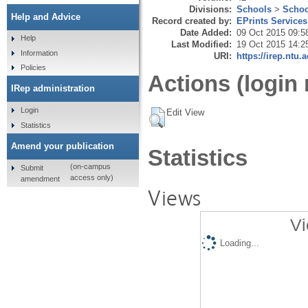
Divisions:
Schools
>
Schoo
Help and Advice
Record created by:
EPrints Services
Date Added:
09 Oct 2015 09:5
Help
Last Modified:
19 Oct 2015 14:2
Information
URI:
https://irep.ntu.
Policies
Actions (login 
IRep administration
Login
Edit View
Statistics
Amend your publication
Statistics
(on-campus
Submit
access only)
amendment
Views
Vi
Loading...