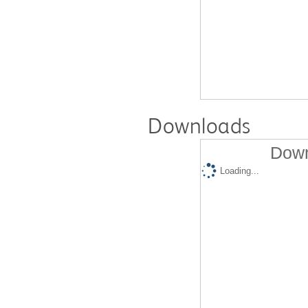
Downloads
Down
Loading...