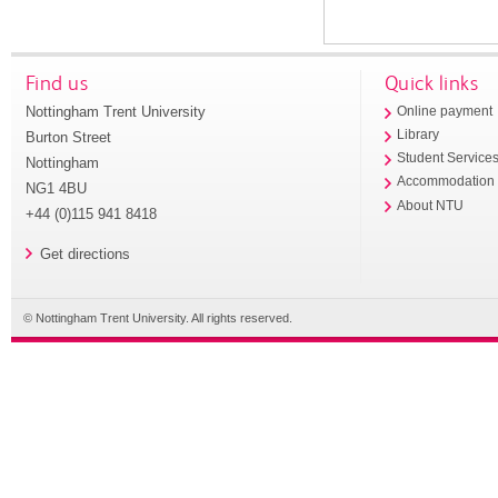
Find us
Quick links
Nottingham Trent University
Online payment
Library
Burton Street
Student Service
Nottingham
Accommodation
NG1 4BU
About NTU
+44 (0)115 941 8418
Get directions
© Nottingham Trent University. All rights reserved.