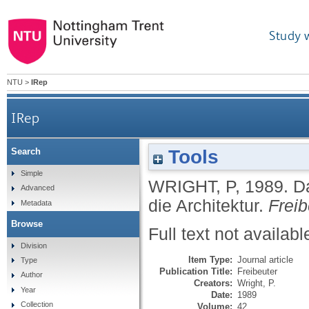
Study 
NTU
>
IRep
IRep
Tools
Search
Simple
WRIGHT, P
,
1989.
D
Advanced
die Architektur.
Freib
Metadata
Browse
Full text not availabl
Division
Item Type:
Journal article
Type
Publication Title:
Freibeuter
Author
Creators:
Wright, P.
Year
Date:
1989
Collection
Volume:
42