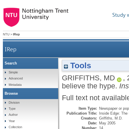
Study 
NTU
>
IRep
IRep
Tools
Search
Simple
GRIFFITHS, MD
,
Advanced
believe the hype.
In
Metadata
Browse
Full text not availabl
Division
Item Type:
Newspaper or popu
Type
Publication Title:
Inside Edge: The
Author
Creators:
Griffiths, M.D.
Year
Date:
May 2005
Collection
Number:
14