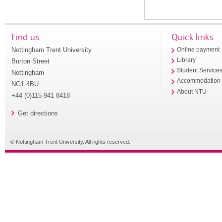
Find us
Quick links
Nottingham Trent University
Online payment
Library
Burton Street
Student Service
Nottingham
Accommodation
NG1 4BU
About NTU
+44 (0)115 941 8418
Get directions
© Nottingham Trent University. All rights reserved.