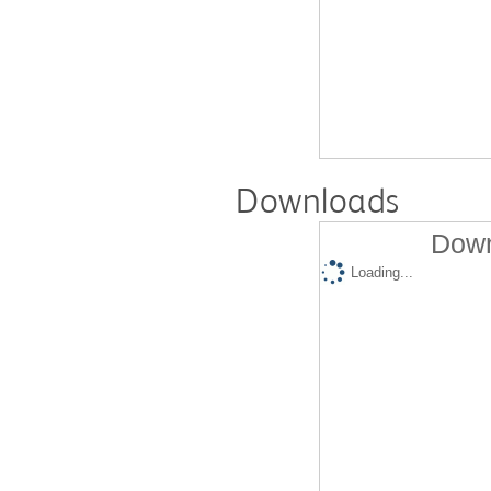
Downloads
Down
Loading...