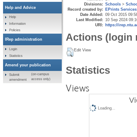
Divisions:
Schools
>
Schoo
Help and Advice
Record created by:
EPrints Services
Date Added:
09 Oct 2015 09:5
Help
Last Modified:
10 Sep 2024 09:1
Information
URI:
https://irep.ntu.
Policies
Actions (login 
IRep administration
Login
Edit View
Statistics
Amend your publication
Statistics
(on-campus
Submit
access only)
amendment
Views
Vi
Loading...