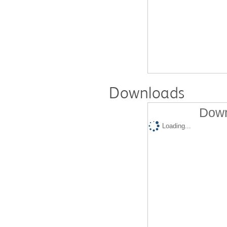
Downloads
Down
Loading...