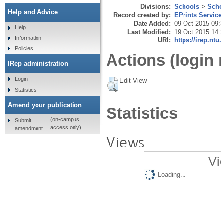
Divisions:
Schools
>
Scho
Help and Advice
Record created by:
EPrints Servic
Date Added:
09 Oct 2015 09:
Help
Last Modified:
19 Oct 2015 14:
Information
URI:
https://irep.ntu
Policies
Actions (login 
IRep administration
Login
Edit View
Statistics
Amend your publication
Statistics
(on-campus
Submit
access only)
amendment
Views
Vi
Loading...