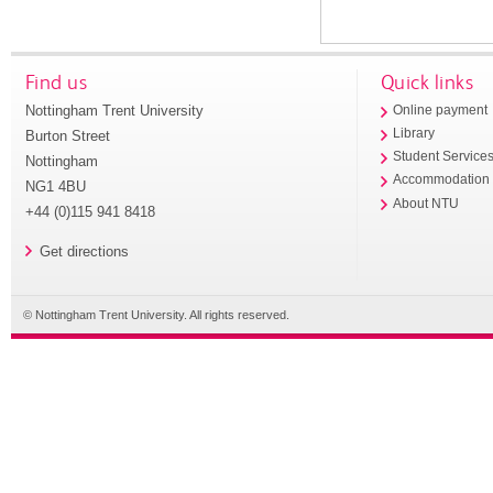
Find us
Quick links
Nottingham Trent University
Online payment
Library
Burton Street
Student Service
Nottingham
Accommodation
NG1 4BU
About NTU
+44 (0)115 941 8418
Get directions
© Nottingham Trent University. All rights reserved.