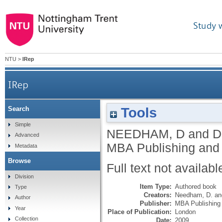
Study 
NTU
>
IRep
IRep
Tools
Search
Simple
NEEDHAM, D
and
D
Advanced
MBA Publishing and
Metadata
Browse
Full text not availabl
Division
Item Type:
Authored book
Type
Creators:
Needham, D.
a
Author
Publisher:
MBA Publishing
Year
Place of Publication:
London
Collection
Date:
2009