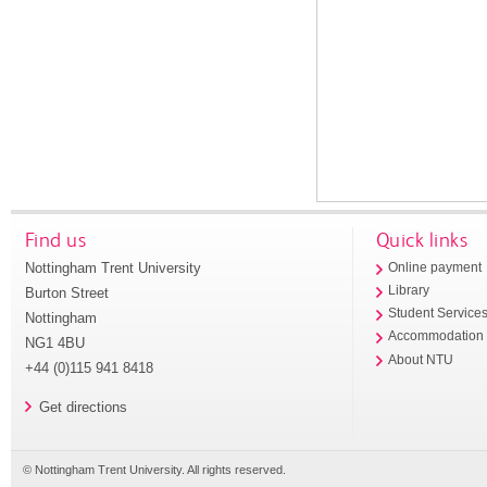
Find us
Quick links
Nottingham Trent University
Online payment
Library
Burton Street
Student Service
Nottingham
Accommodation
NG1 4BU
About NTU
+44 (0)115 941 8418
Get directions
© Nottingham Trent University. All rights reserved.