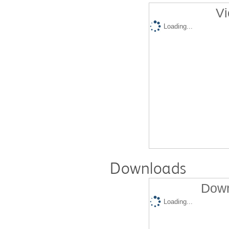
Vi
Loading...
Downloads
Down
Loading...