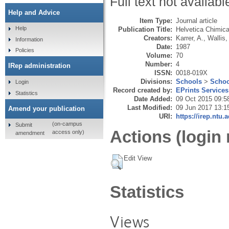
Full text not availabl
Help and Advice
Item Type:
Journal article
Help
Publication Title:
Helvetica Chimic
Creators:
Karrer, A.
,
Wallis,
Information
Date:
1987
Policies
Volume:
70
Number:
4
IRep administration
ISSN:
0018-019X
Divisions:
Schools
>
Schoo
Login
Record created by:
EPrints Services
Statistics
Date Added:
09 Oct 2015 09:5
Last Modified:
09 Jun 2017 13:1
Amend your publication
URI:
https://irep.ntu.
(on-campus
Submit
Actions (login 
access only)
amendment
Edit View
Statistics
Views