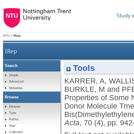
Study 
NTU
>
IRep
IRep
Tools
Search
Structures and Electrical-Properties of Some
Simple
KARRER, A
,
WALLIS
Advanced
BURKLE, M
and
PFE
Metadata
Properties of Some 
Browse
Donor Molecule Tmet
Division
Bis(Dimethylethylene
Type
Author
Acta
, 70 (4), pp. 94
Year
Collection