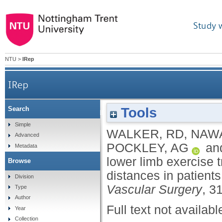
Study 
NTU
>
IRep
IRep
Tools
Search
Influence of upper and lower limb exercise traini
Simple
WALKER, RD
,
NAWA
Advanced
POCKLEY, AG
an
Metadata
lower limb exercise 
Browse
distances in patients
Division
Vascular Surgery
, 3
Type
Author
Full text not availabl
Year
Collection