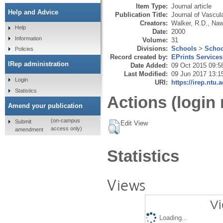
Item Type:
Journal article
Help and Advice
Publication Title:
Journal of Vascul
Creators:
Walker, R.D.
,
Naw
Help
Date:
2000
Information
Volume:
31
Divisions:
Schools
>
Schoo
Policies
Record created by:
EPrints Services
IRep administration
Date Added:
09 Oct 2015 09:5
Last Modified:
09 Jun 2017 13:1
Login
URI:
https://irep.ntu.
Statistics
Actions (login 
Amend your publication
(on-campus
Submit
Edit View
access only)
amendment
Statistics
Views
Vi
Loading...