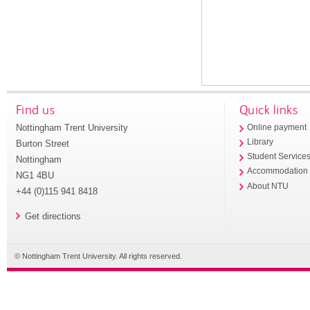
Find us
Quick links
Nottingham Trent University
Online payment
Library
Burton Street
Student Service
Nottingham
Accommodation
NG1 4BU
About NTU
+44 (0)115 941 8418
Get directions
© Nottingham Trent University. All rights reserved.