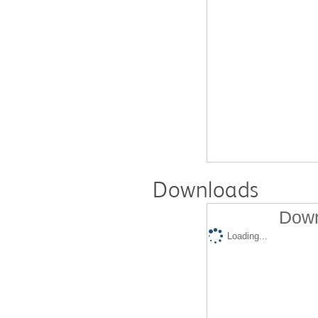
Downloads
Down
Loading...