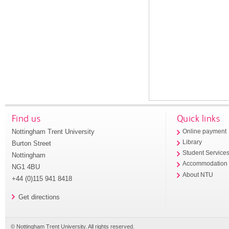
Find us
Quick links
Nottingham Trent University
Online payment
Library
Burton Street
Student Service
Nottingham
Accommodation
NG1 4BU
About NTU
+44 (0)115 941 8418
Get directions
© Nottingham Trent University. All rights reserved.