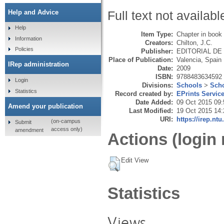
Help and Advice
Full text not availabl
Help
Item Type:
Chapter in book
Information
Creators:
Chilton, J.C.
Policies
Publisher:
EDITORIAL DE LA
Place of Publication:
Valencia, Spain
IRep administration
Date:
2009
ISBN:
9788483634592
Login
Divisions:
Schools
>
Scho
Statistics
Record created by:
EPrints Servic
Date Added:
09 Oct 2015 09:
Amend your publication
Last Modified:
19 Oct 2015 14:
URI:
https://irep.ntu
(on-campus
Submit
access only)
amendment
Actions (login 
Edit View
Statistics
Views