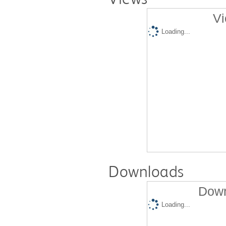
Vi
Loading...
Downloads
Down
Loading...