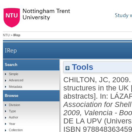
Study 
NTU
>
IRep
IRep
Tools
Search
Development of timber reciprocal frame structu
Simple
CHILTON, JC
,
2009
Advanced
structures in the UK 
Metadata
abstracts].
In:
LÁZA
Browse
Association for Shel
Division
2009, Valencia - Boo
Type
Author
DE LA UPV (Universi
Year
ISBN 97884836345
Collection