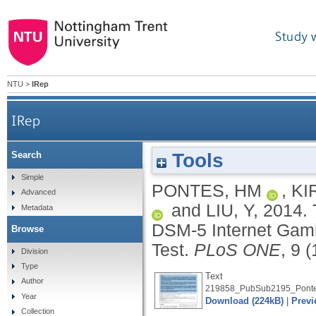
Study 
NTU
>
IRep
IRep
Tools
Search
The conceptualisation and measurement of DSM
Simple
PONTES, HM
,
KI
Advanced
and
LIU, Y
,
2014.
Metadata
DSM-5 Internet Gami
Browse
Test.
PLoS ONE
, 9 
Division
Type
Text
Author
219858_PubSub2195_Ponte
Year
Download (224kB)
|
Previ
Collection