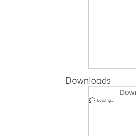
Downloads
Down
Loading...