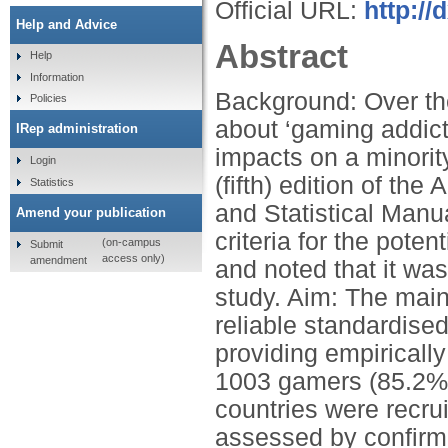
Official URL:
http://
Help and Advice
Abstract
Help
Information
Background: Over th
Policies
about ‘gaming addict
IRep administration
impacts on a minority
Login
(fifth) edition of th
Statistics
and Statistical Manu
Amend your publication
criteria for the pote
(on-campus
Submit
access only)
amendment
and noted that it was
study. Aim: The main
reliable standardised
providing empiricall
1003 gamers (85.2% 
countries were recru
assessed by confirmat