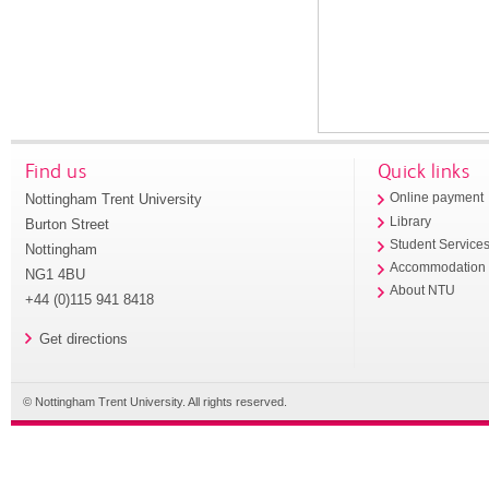
Find us
Quick links
Nottingham Trent University
Online payment
Library
Burton Street
Student Service
Nottingham
Accommodation
NG1 4BU
About NTU
+44 (0)115 941 8418
Get directions
© Nottingham Trent University. All rights reserved.