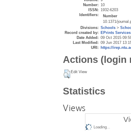
Number:
10
ISSN:
1932-6203
Identifiers:
Number
10.1371/journal
Divisions:
Schools
>
Schoo
Record created by:
EPrints Services
Date Added:
09 Oct 2015 09:5
Last Modified:
09 Jun 2017 13:1
URI:
https://irep.ntu.
Actions (login 
Edit View
Statistics
Views
Vi
Loading...