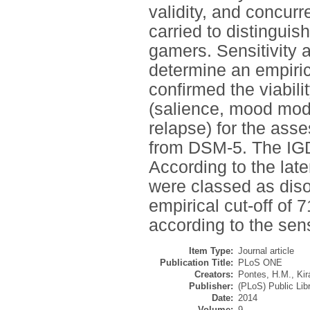
validity, and concurre
carried to distingui
gamers. Sensitivity 
determine an empirica
confirmed the viabili
(salience, mood modif
relapse) for the asse
from DSM-5. The IGD-
According to the laten
were classed as diso
empirical cut-off of
according to the sens
Item Type:
Journal article
Publication Title:
PLoS ONE
Creators:
Pontes, H.M.
,
Kir
Publisher:
(PLoS) Public Lib
Date:
2014
Volume:
9