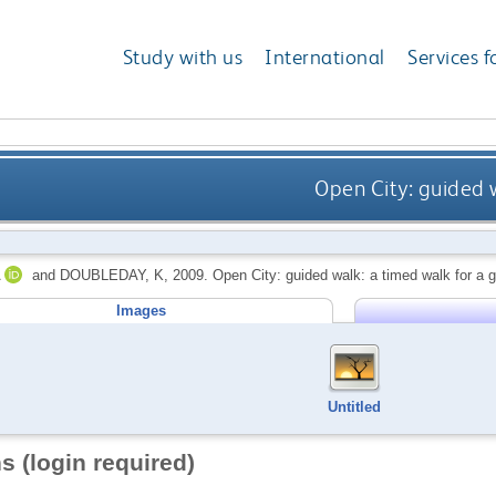
Study with us
International
Services f
Open City: guided w
and
DOUBLEDAY, K
,
2009.
Open City: guided walk: a timed walk for a g
Images
Untitled
s (login required)