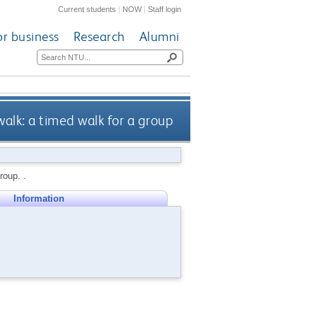
Current students
|
NOW
|
Staff login
or business
Research
Alumni
alk: a timed walk for a group
roup. .
Information