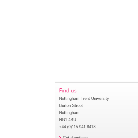
Find us
Nottingham Trent University
Burton Street
Nottingham
NG1 4BU
+44 (0)115 941 8418
Get directions