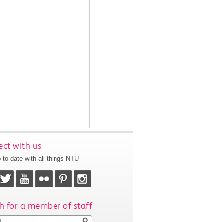
ct with us
 to date with all things NTU
h for a member of staff