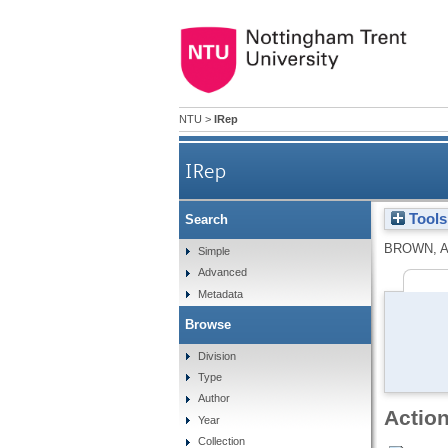
NTU
>
IRep
IRep
Tools
Search
BROWN, A
Simple
Advanced
Metadata
Browse
Division
Type
Author
Action
Year
Collection