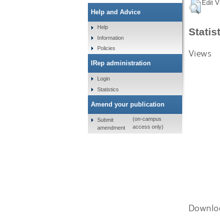
Edit V
Help and Advice
Help
Statis
Information
Policies
Views
IRep administration
Login
Statistics
Amend your publication
(on-campus
Submit
access only)
amendment
Downlo