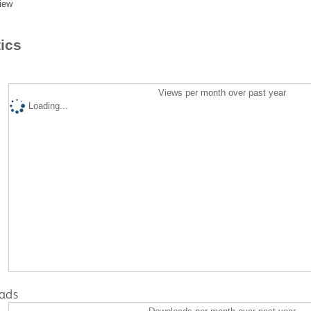
iew
tics
Views per month over past year
Loading...
ads