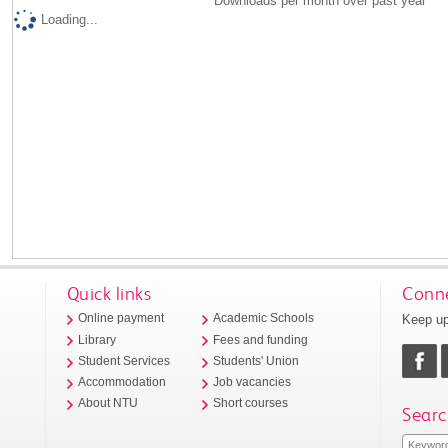
Downloads per month over past year
Loading...
Quick links
Conne
Keep up
Online payment
Academic Schools
Library
Fees and funding
Student Services
Students' Union
Accommodation
Job vacancies
About NTU
Short courses
Searc