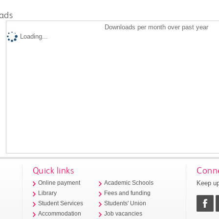
ads
Downloads per month over past year
Loading...
Quick links
Conne
Keep up
Online payment
Academic Schools
Library
Fees and funding
Student Services
Students' Union
Accommodation
Job vacancies