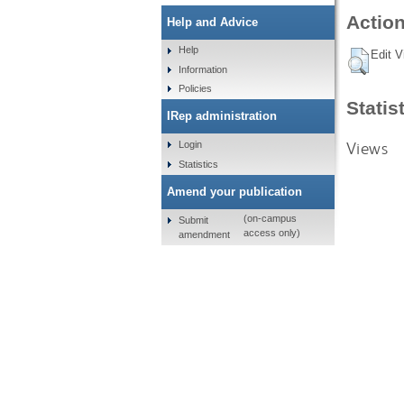
Action
Help and Advice
Help
Edit V
Information
Policies
Statis
IRep administration
Views
Login
Statistics
Amend your publication
(on-campus
Submit
access only)
amendment