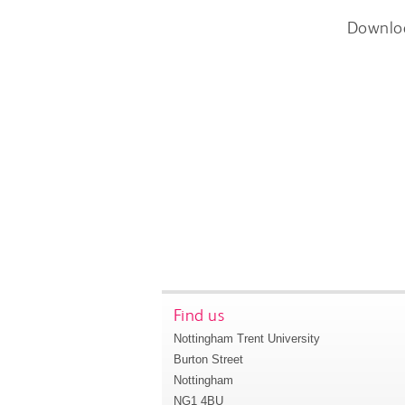
Downlo
Find us
Nottingham Trent University
Burton Street
Nottingham
NG1 4BU