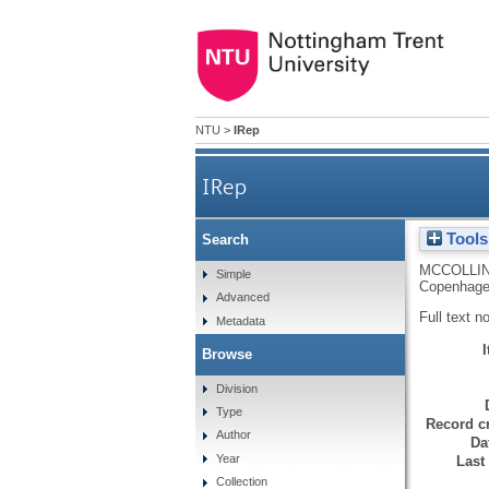
NTU
>
IRep
IRep
Tools
Search
MCCOLLIN
Simple
Copenhage
Advanced
Full text n
Metadata
Browse
Division
Type
Record cr
Author
Da
Year
Last
Collection