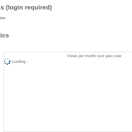
s (login required)
iew
tics
Views per month over past year
Loading...