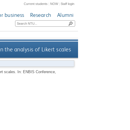
Current students
|
NOW
|
Staff login
or business
Research
Alumni
 the analysis of Likert scales
ert scales. In: ENBIS Conference,