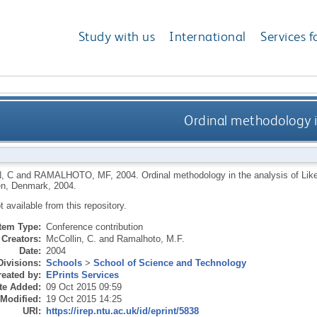
Study with us
International
Services f
Ordinal methodology in
, C
and
RAMALHOTO, MF
,
2004.
Ordinal methodology in the analysis of Lik
n, Denmark, 2004.
ot available from this repository.
Item Type:
Conference contribution
Creators:
McCollin, C.
and
Ramalhoto, M.F.
Date:
2004
Divisions:
Schools
>
School of Science and Technology
eated by:
EPrints Services
te Added:
09 Oct 2015 09:59
 Modified:
19 Oct 2015 14:25
URI:
https://irep.ntu.ac.uk/id/eprint/5838