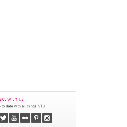
ct with us
 to date with all things NTU