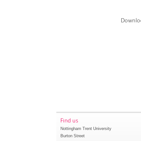
Downlo
Find us
Nottingham Trent University
Burton Street