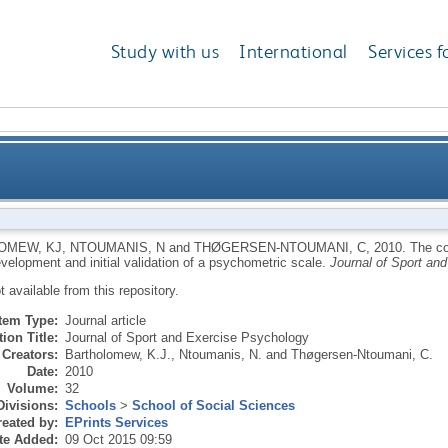
Study with us
International
Services f
al style in a coaching context: development and initia
OMEW, KJ
,
NTOUMANIS, N
and
THØGERSEN-NTOUMANI, C
,
2010.
The co
velopment and initial validation of a psychometric scale.
Journal of Sport an
ot available from this repository.
Item Type:
Journal article
ion Title:
Journal of Sport and Exercise Psychology
Creators:
Bartholomew, K.J.
,
Ntoumanis, N.
and
Thøgersen-Ntoumani, C.
Date:
2010
Volume:
32
Divisions:
Schools
>
School of Social Sciences
eated by:
EPrints Services
te Added:
09 Oct 2015 09:59