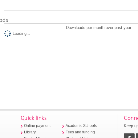
ads
Downloads per month over past year
Loading...
Quick links
Conne
Keep up
Online payment
Academic Schools
Library
Fees and funding