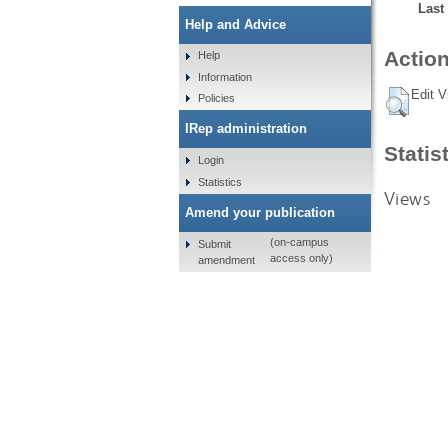
Last
Help and Advice
Action
Help
Information
Edit V
Policies
IRep administration
Statis
Login
Statistics
Views
Amend your publication
(on-campus
Submit
access only)
amendment