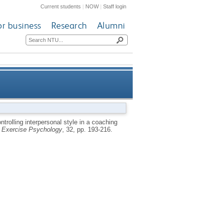
Current students
|
NOW
|
Staff login
or business
Research
Alumni
l validation of a psychometric
ntrolling interpersonal style in a coaching
d Exercise Psychology
, 32, pp. 193-216.
scale