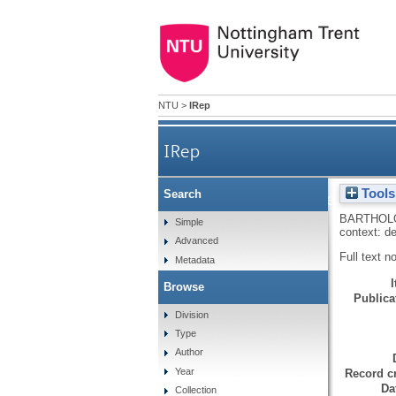
NTU
>
IRep
IRep
Tools
Search
The controlling interperson
BARTHOL
Simple
context: de
Advanced
Full text n
Metadata
Browse
Publicat
Division
Type
Author
Year
Record cr
Da
Collection