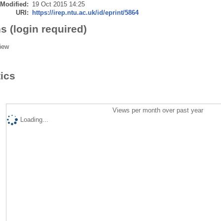
 Modified:
19 Oct 2015 14:25
URI:
https://irep.ntu.ac.uk/id/eprint/5864
s (login required)
iew
tics
Views per month over past year
Loading...