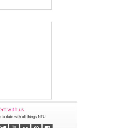
ct with us
 to date with all things NTU