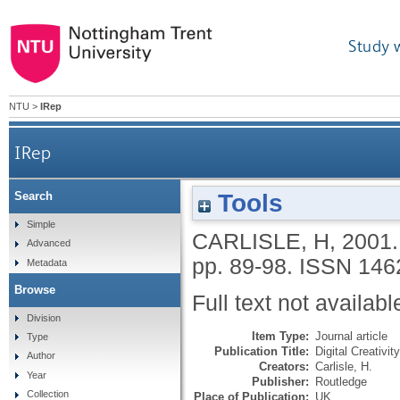
Study 
NTU
>
IRep
IRep
Tools
Search
Simple
CARLISLE, H
,
2001
Advanced
pp. 89-98.
ISSN 146
Metadata
Browse
Full text not availabl
Division
Item Type:
Journal article
Type
Publication Title:
Digital Creativity
Author
Creators:
Carlisle, H.
Year
Publisher:
Routledge
Collection
Place of Publication:
UK