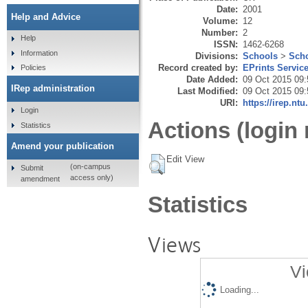
Date:
2001
Help and Advice
Volume:
12
Number:
2
Help
ISSN:
1462-6268
Information
Divisions:
Schools
>
Scho
Record created by:
EPrints Servic
Policies
Date Added:
09 Oct 2015 09:
IRep administration
Last Modified:
09 Oct 2015 09:
URI:
https://irep.ntu
Login
Actions (login 
Statistics
Amend your publication
Edit View
(on-campus
Submit
access only)
amendment
Statistics
Views
Vi
Loading...