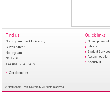
Find us
Quick links
Nottingham Trent University
Online payment
Library
Burton Street
Student Service
Nottingham
Accommodation
NG1 4BU
About NTU
+44 (0)115 941 8418
Get directions
© Nottingham Trent University. All rights reserved.