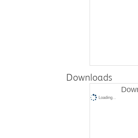
Downloads
Down
Loading...