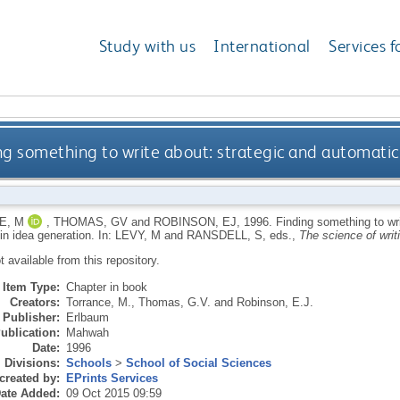
Study with us
International
Services f
ng something to write about: strategic and automatic
E, M
,
THOMAS, GV
and
ROBINSON, EJ
,
1996.
Finding something to wr
in idea generation.
In:
LEVY, M
and
RANSDELL, S
, eds.,
The science of writ
ot available from this repository.
Item Type:
Chapter in book
Creators:
Torrance, M.
,
Thomas, G.V.
and
Robinson, E.J.
Publisher:
Erlbaum
ublication:
Mahwah
Date:
1996
Divisions:
Schools
>
School of Social Sciences
created by:
EPrints Services
ate Added:
09 Oct 2015 09:59