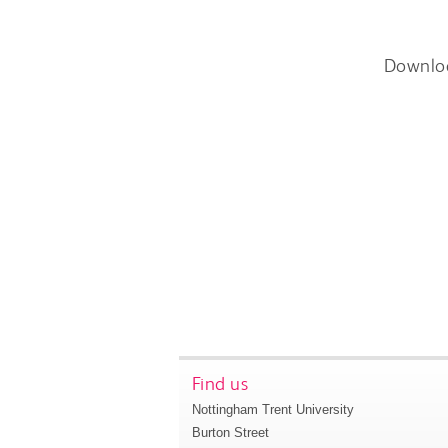
Downlo
Find us
Nottingham Trent University
Burton Street