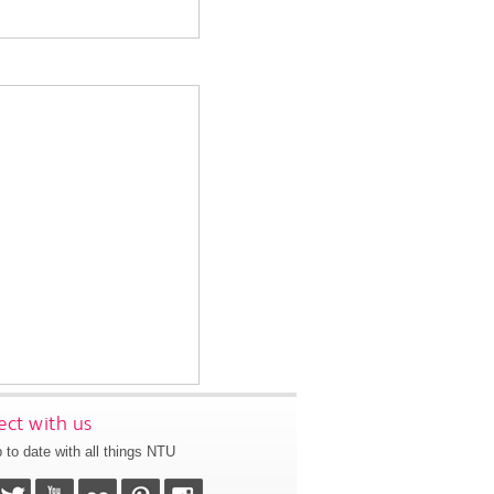
ct with us
 to date with all things NTU