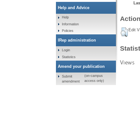
Las
Help and Advice
Action
Help
Information
Edit V
Policies
IRep administration
Statis
Login
Statistics
Views
Amend your publication
(on-campus
Submit
access only)
amendment