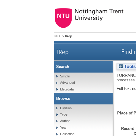
NTU
>
IRep
IRep
Findi
Tools
Search
TORRANC
Simple
processes 
Advanced
Full text n
Metadata
Browse
Division
Place of P
Type
Author
Year
Record 
D
Collection