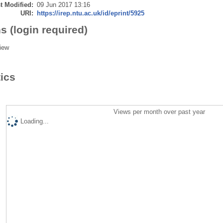
t Modified:
09 Jun 2017 13:16
URI:
https://irep.ntu.ac.uk/id/eprint/5925
s (login required)
iew
tics
Views per month over past year
Loading...