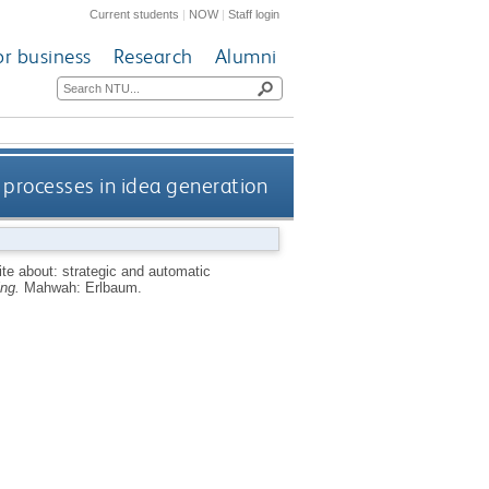
Current students
|
NOW
|
Staff login
or business
Research
Alumni
 processes in idea generation
ite about: strategic and automatic
ing.
Mahwah: Erlbaum.