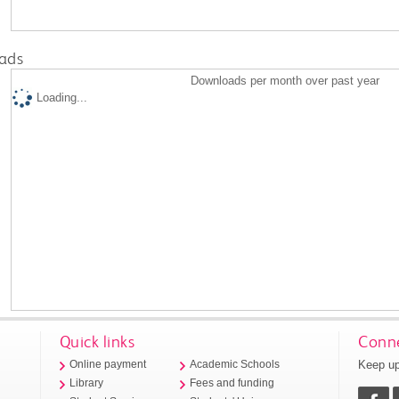
ads
Downloads per month over past year
Loading...
Quick links
Conne
Keep up
Online payment
Academic Schools
Library
Fees and funding