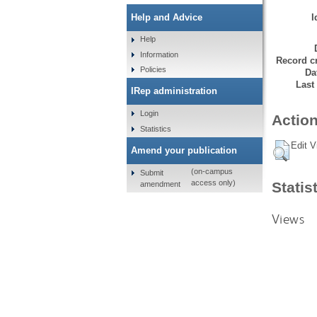
I
Help and Advice
Help
Information
Record cr
Policies
Da
Last
IRep administration
Login
Action
Statistics
Edit V
Amend your publication
(on-campus
Submit
access only)
Statis
amendment
Views