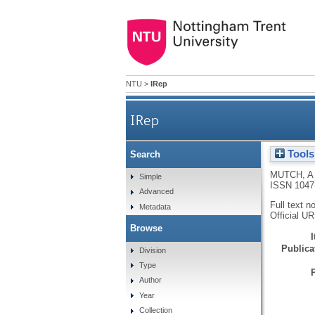
NTU
>
IRep
IRep
Tools
Search
MUTCH, A
Simple
ISSN 1047
Advanced
Full text n
Metadata
Official U
Browse
Publicat
Division
Type
Author
Year
Collection