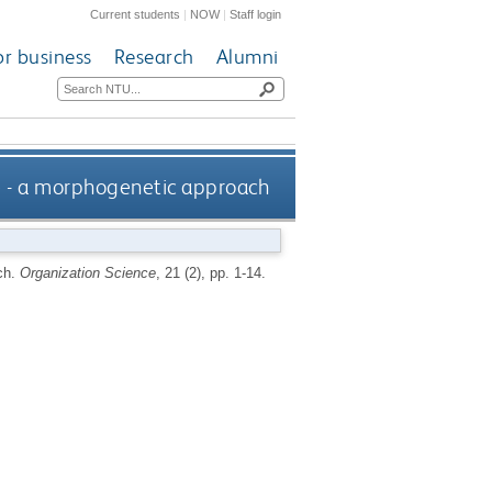
Current students
|
NOW
|
Staff login
or business
Research
Alumni
re - a morphogenetic approach
ch.
Organization Science
, 21 (2), pp. 1-14.