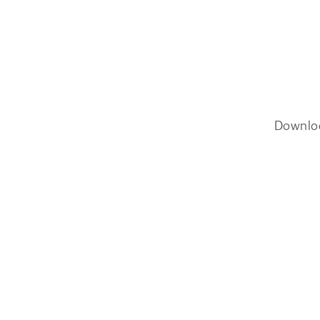
Downlo