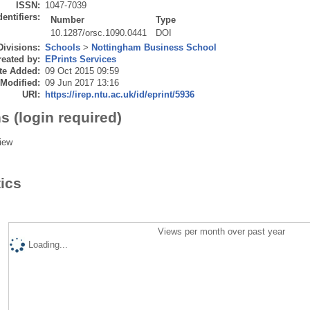
ISSN:
1047-7039
dentifiers:
Number
Type
10.1287/orsc.1090.0441
DOI
Divisions:
Schools
>
Nottingham Business School
eated by:
EPrints Services
te Added:
09 Oct 2015 09:59
 Modified:
09 Jun 2017 13:16
URI:
https://irep.ntu.ac.uk/id/eprint/5936
s (login required)
iew
tics
Views per month over past year
Loading...