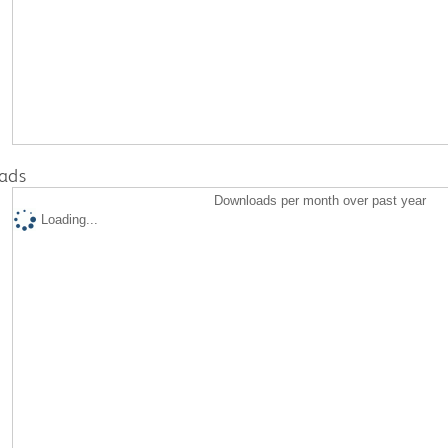
ads
Downloads per month over past year
Loading...