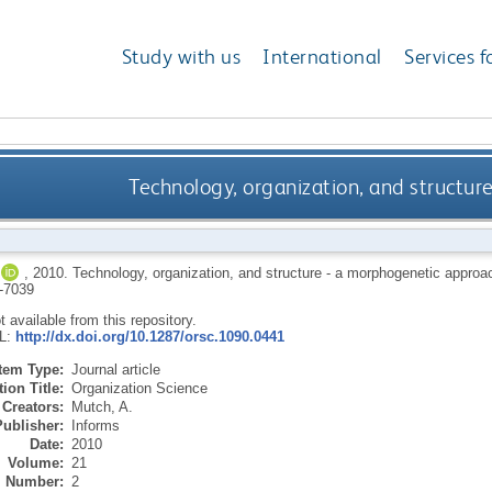
Study with us
International
Services f
Technology, organization, and structu
,
2010.
Technology, organization, and structure - a morphogenetic approa
-7039
ot available from this repository.
RL:
http://dx.doi.org/10.1287/orsc.1090.0441
Item Type:
Journal article
ion Title:
Organization Science
Creators:
Mutch, A.
Publisher:
Informs
Date:
2010
Volume:
21
Number:
2