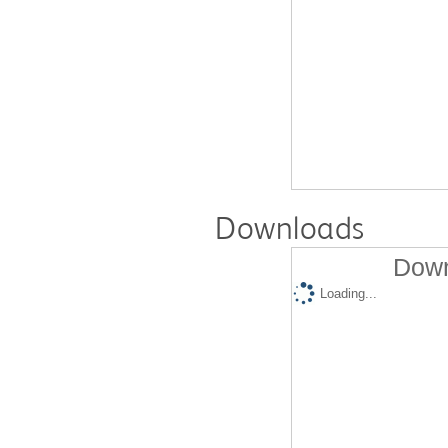
Downloads
Down
Loading...