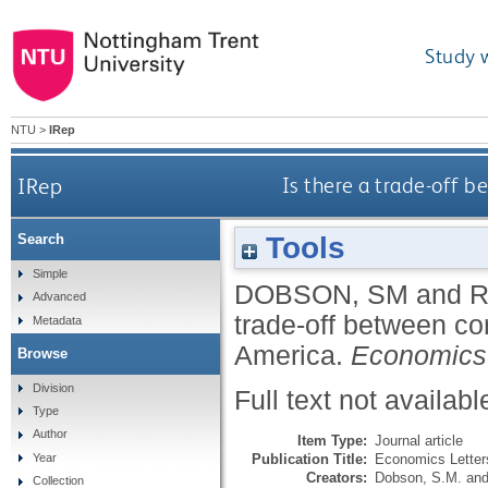
Study 
NTU
>
IRep
IRep
Is there a trade-off b
Tools
Search
Simple
DOBSON, SM
and
R
Advanced
trade-off between co
Metadata
America.
Economics 
Browse
Division
Full text not availabl
Type
Author
Item Type:
Journal article
Publication Title:
Economics Letter
Year
Creators:
Dobson, S.M.
an
Collection