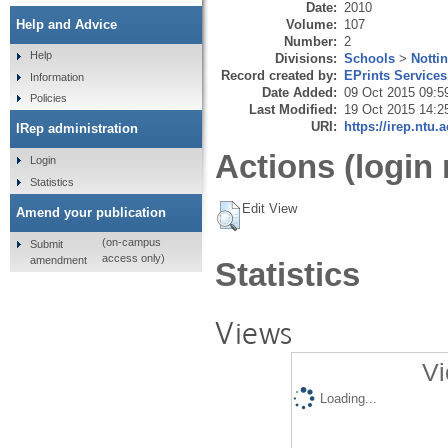
Date:
2010
Volume:
107
Help and Advice
Number:
2
Help
Divisions:
Schools
>
Notti
Record created by:
EPrints Services
Information
Date Added:
09 Oct 2015 09:5
Policies
Last Modified:
19 Oct 2015 14:2
URI:
https://irep.ntu.
IRep administration
Actions (login 
Login
Statistics
Edit View
Amend your publication
(on-campus
Submit
access only)
amendment
Statistics
Views
Vi
Loading...