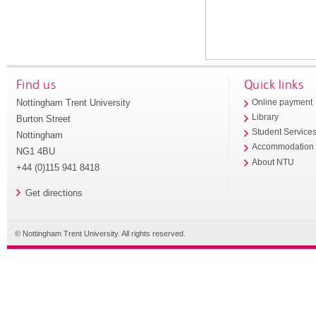
Find us
Quick links
Nottingham Trent University
Online payment
Library
Burton Street
Student Service
Nottingham
Accommodation
NG1 4BU
About NTU
+44 (0)115 941 8418
Get directions
© Nottingham Trent University. All rights reserved.