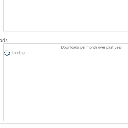
ads
Downloads per month over past year
Loading...