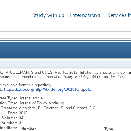
Study with us
International
Services f
ommon economic trends: implications for West Afric
E, P
,
COLEMAN, S
and
CUESTAS, JC
,
2012.
Inflationary shocks and comm
netary union membership.
Journal of Policy Modeling
, 34 (3), pp. 460-475.
ot available from this repository.
RL:
http://dx.doi.org/http://dx.doi.org/10.1016/j.jpol...
Item Type:
Journal article
ion Title:
Journal of Policy Modeling
Creators:
Alagidede, P.
,
Coleman, S.
and
Cuestas, J.C.
Date:
2012
Volume:
34
Number:
3
dentifiers:
Number
Type