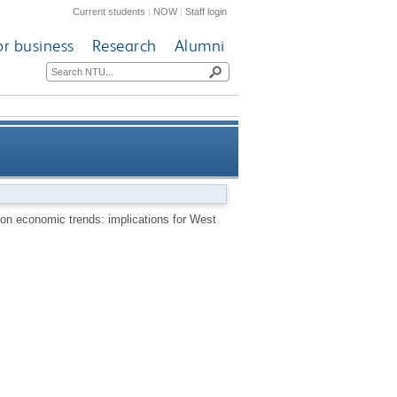
Current students
|
NOW
|
Staff login
or business
Research
Alumni
an monetary union membership
on economic trends: implications for West