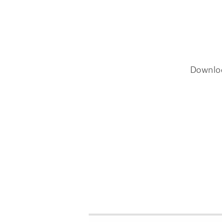
Downlo