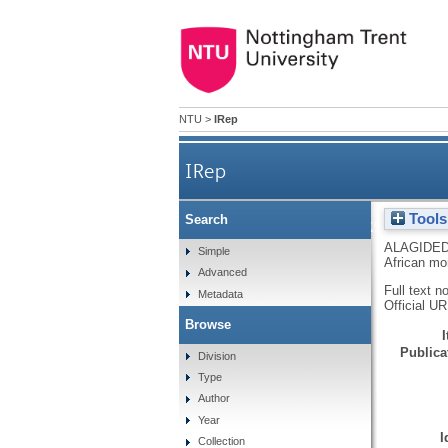
NTU
>
IRep
IRep
Tools
Search
Inflationary shocks and c
ALAGIDED
Simple
African mo
Advanced
Full text n
Metadata
Official U
Browse
Publicat
Division
Type
Author
Year
I
Collection