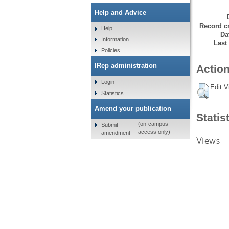
Help and Advice
Record cr
Help
Da
Information
Last
Policies
IRep administration
Action
Login
Edit V
Statistics
Amend your publication
Statis
(on-campus
Submit
access only)
amendment
Views