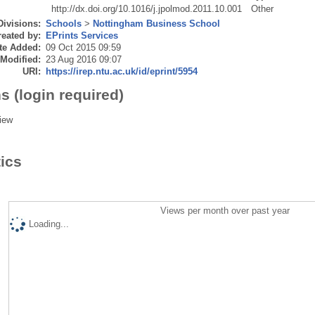
http://dx.doi.org/10.1016/j.jpolmod.2011.10.001
Other
Divisions:
Schools
>
Nottingham Business School
eated by:
EPrints Services
te Added:
09 Oct 2015 09:59
 Modified:
23 Aug 2016 09:07
URI:
https://irep.ntu.ac.uk/id/eprint/5954
s (login required)
iew
tics
Views per month over past year
Loading...