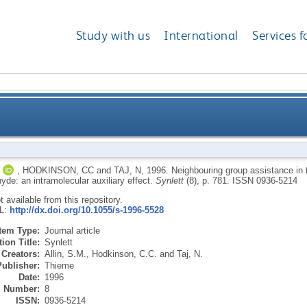
Study with us
International
Services f
ance in the formation of phthalimidines from o-phth
,
HODKINSON, CC
and
TAJ, N
,
1996.
Neighbouring group assistance in t
yde: an intramolecular auxiliary effect.
Synlett
(8), p. 781.
ISSN 0936-5214
ot available from this repository.
RL:
http://dx.doi.org/10.1055/s-1996-5528
Item Type:
Journal article
ion Title:
Synlett
Creators:
Allin, S.M.
,
Hodkinson, C.C.
and
Taj, N.
Publisher:
Thieme
Date:
1996
Number:
8
ISSN:
0936-5214