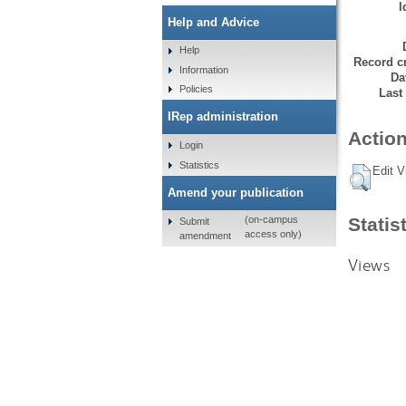
I
Help and Advice
Help
Record cr
Information
Da
Policies
Last
IRep administration
Action
Login
Statistics
Edit V
Amend your publication
Statis
(on-campus
Submit
access only)
amendment
Views