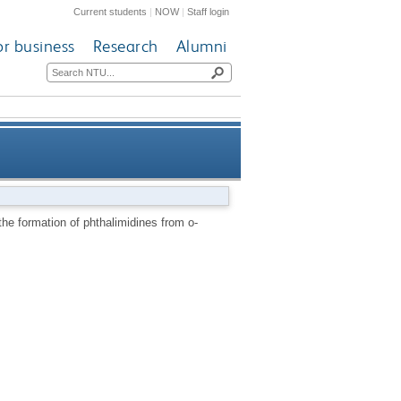
Current students
|
NOW
|
Staff login
or business
Research
Alumni
alaldehyde: an intramolecular
he formation of phthalimidines from o-
auxiliary effect