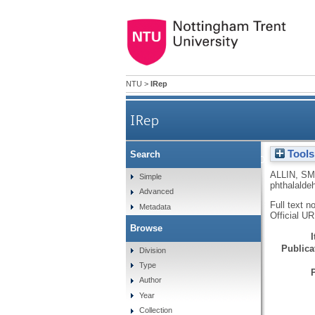
NTU
>
IRep
IRep
Tools
Search
Neighbouring group assist
ALLIN, SM
Simple
phthalaldeh
Advanced
Full text n
Metadata
Official U
Browse
Publicat
Division
Type
Author
Year
Collection