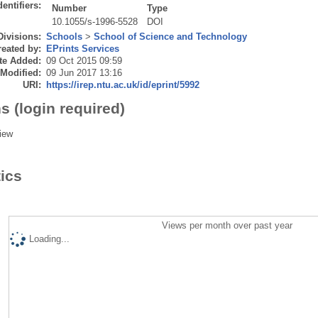
dentifiers:
Number
Type
10.1055/s-1996-5528
DOI
Divisions:
Schools
>
School of Science and Technology
eated by:
EPrints Services
te Added:
09 Oct 2015 09:59
 Modified:
09 Jun 2017 13:16
URI:
https://irep.ntu.ac.uk/id/eprint/5992
s (login required)
iew
tics
Views per month over past year
Loading...