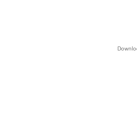
Downlo