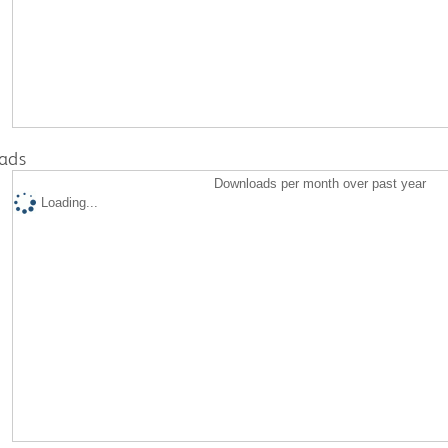
ads
Downloads per month over past year
Loading...