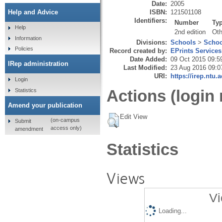
Date:
2005
ISBN:
121501108
Help and Advice
Identifiers:
Number
Ty
Help
2nd edition
Oth
Information
Divisions:
Schools
>
Schoo
Policies
Record created by:
EPrints Services
Date Added:
09 Oct 2015 09:5
IRep administration
Last Modified:
23 Aug 2016 09:0
URI:
https://irep.ntu.
Login
Actions (login 
Statistics
Amend your publication
Edit View
(on-campus
Submit
access only)
amendment
Statistics
Views
Vi
Loading...