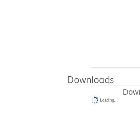
Downloads
Down
Loading...