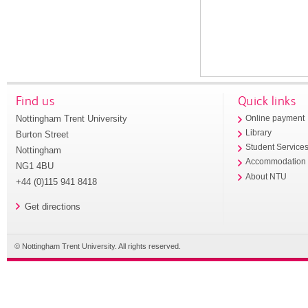
Find us
Quick links
Nottingham Trent University
Online payment
Library
Burton Street
Student Service
Nottingham
Accommodation
NG1 4BU
About NTU
+44 (0)115 941 8418
Get directions
© Nottingham Trent University. All rights reserved.