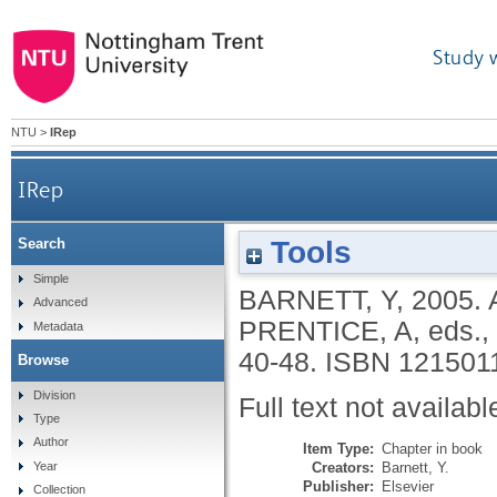
Study 
NTU
>
IRep
IRep
Tools
Search
Simple
BARNETT, Y
,
2005.
Advanced
PRENTICE, A
, eds.,
Metadata
40-48.
ISBN 121501
Browse
Division
Full text not availabl
Type
Author
Item Type:
Chapter in book
Creators:
Barnett, Y.
Year
Publisher:
Elsevier
Collection