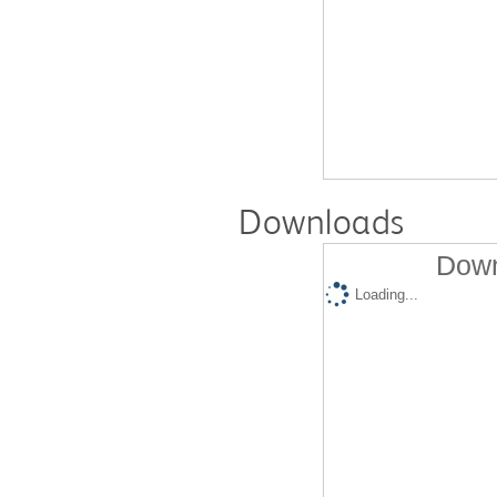
Downloads
Down
Loading...