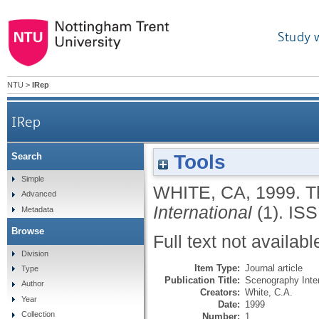
Study 
NTU
>
IRep
IRep
Tools
Search
Simple
WHITE, CA
,
1999.
T
Advanced
International
(1).
ISS
Metadata
Browse
Full text not availabl
Division
Item Type:
Journal article
Type
Publication Title:
Scenography Inter
Author
Creators:
White, C.A.
Year
Date:
1999
Collection
Number:
1