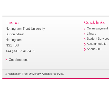
Find us
Quick links
Nottingham Trent University
Online payment
Library
Burton Street
Student Service
Nottingham
Accommodation
NG1 4BU
About NTU
+44 (0)115 941 8418
Get directions
© Nottingham Trent University. All rights reserved.