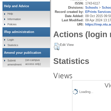
ISSN:
1743-6117
Help and Advice
Divisions:
Schools
>
Schoo
Record created by:
EPrints Services
Help
Date Added:
09 Oct 2015 09:5
Information
Last Modified:
09 Apr 2024 13:1
URI:
https://irep.ntu.
Policies
Actions (login 
IRep administration
Login
Edit View
Statistics
Amend your publication
Statistics
(on-campus
Submit
access only)
amendment
Views
Vi
Loading...