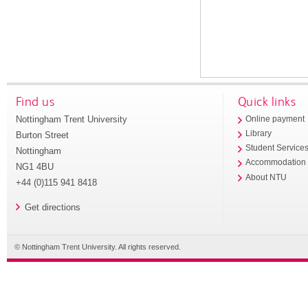
Find us
Quick links
Nottingham Trent University
Online payment
Library
Burton Street
Student Service
Nottingham
Accommodation
NG1 4BU
About NTU
+44 (0)115 941 8418
Get directions
© Nottingham Trent University. All rights reserved.