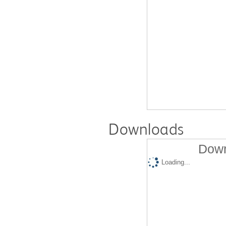
Downloads
Down
Loading...