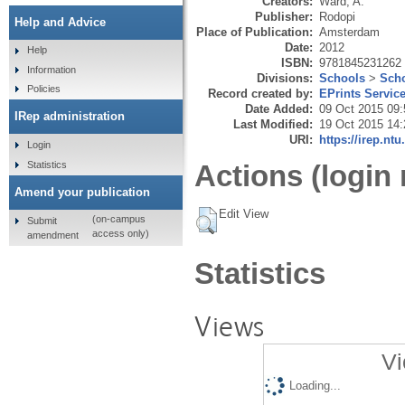
Creators:
Ward, A.
Publisher:
Rodopi
Help and Advice
Place of Publication:
Amsterdam
Date:
2012
Help
ISBN:
9781845231262
Information
Divisions:
Schools
>
Scho
Policies
Record created by:
EPrints Servic
Date Added:
09 Oct 2015 09:
IRep administration
Last Modified:
19 Oct 2015 14:
URI:
https://irep.ntu
Login
Statistics
Actions (login 
Amend your publication
Edit View
(on-campus
Submit
access only)
amendment
Statistics
Views
Vi
Loading...