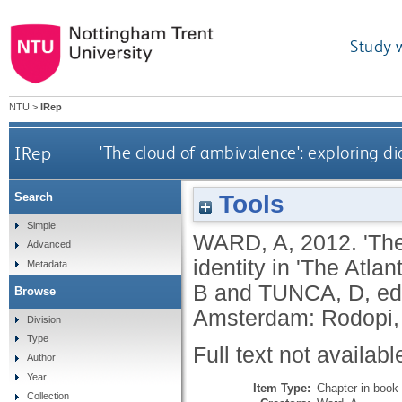
Study 
NTU
>
IRep
IRep
'The cloud of ambivalence': exploring di
Tools
Search
Simple
WARD, A
,
2012.
'Th
Advanced
identity in 'The Atla
Metadata
B
and
TUNCA, D
, e
Browse
Amsterdam: Rodopi,
Division
Type
Full text not availabl
Author
Year
Item Type:
Chapter in book
Collection