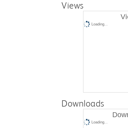
Views
Vi
Loading...
Downloads
Down
Loading...