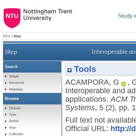
Study 
NTU
>
IRep
IRep
Interoperable and
Tools
Search
Simple
ACAMPORA, G
,
Advanced
Interoperable and ad
Metadata
applications.
ACM Tr
Browse
Systems
, 5 (2), pp. 
Division
Type
Full text not availabl
Author
Official URL:
http:/
Year
Collection