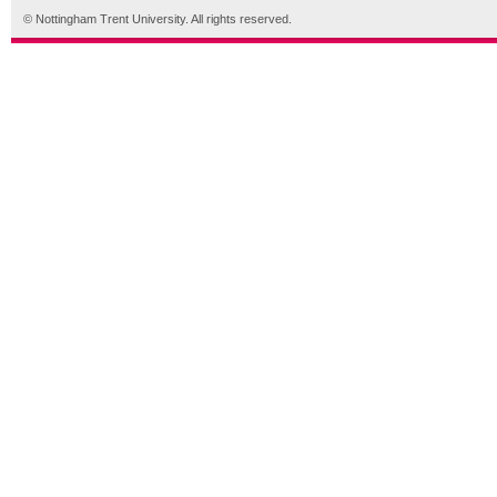
© Nottingham Trent University. All rights reserved.