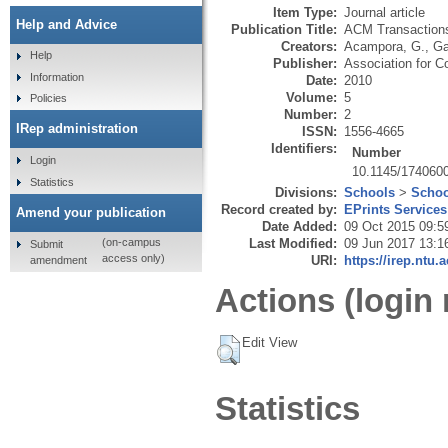
Item Type:
Journal article
Help and Advice
Publication Title:
ACM Transaction
Creators:
Acampora, G.
,
Ga
Help
Publisher:
Association for 
Information
Date:
2010
Volume:
5
Policies
Number:
2
IRep administration
ISSN:
1556-4665
Identifiers:
Number
Login
10.1145/174060
Statistics
Divisions:
Schools
>
Schoo
Record created by:
EPrints Services
Amend your publication
Date Added:
09 Oct 2015 09:5
Last Modified:
09 Jun 2017 13:1
(on-campus
Submit
access only)
URI:
https://irep.ntu.
amendment
Actions (login 
Edit View
Statistics