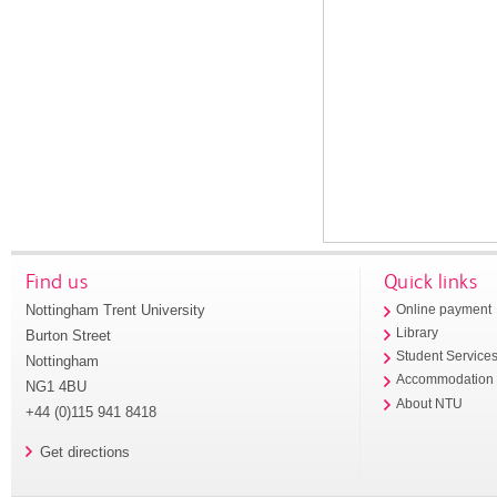
Find us
Quick links
Nottingham Trent University
Online payment
Library
Burton Street
Student Service
Nottingham
Accommodation
NG1 4BU
About NTU
+44 (0)115 941 8418
Get directions