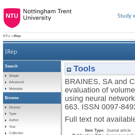
Study 
NTU
>
IRep
IRep
Tools
Search
A framework for the evaluation of volume rende
Simple
BRAINES, SA
and
C
Advanced
evaluation of volume
Metadata
using neural networ
Browse
663.
ISSN 0097-849
Division
Type
Full text not availabl
Author
Year
Item Type:
Journal article
Collection