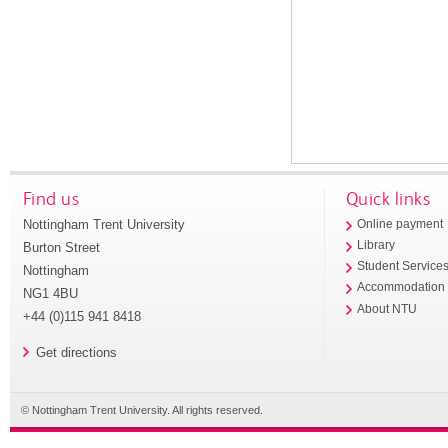
Find us
Quick links
Nottingham Trent University
Online payment
Library
Burton Street
Student Service
Nottingham
Accommodation
NG1 4BU
About NTU
+44 (0)115 941 8418
Get directions
© Nottingham Trent University. All rights reserved.