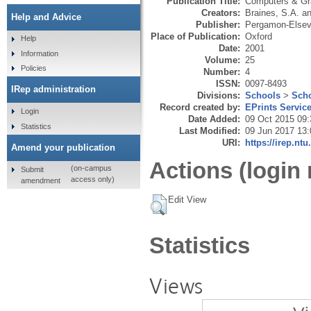
Publication Title:
Computers & Gr
Creators:
Braines, S.A.
a
Help and Advice
Publisher:
Pergamon-Elsevi
Place of Publication:
Oxford
Help
Date:
2001
Information
Volume:
25
Policies
Number:
4
ISSN:
0097-8493
IRep administration
Divisions:
Schools
>
Scho
Record created by:
EPrints Servic
Login
Date Added:
09 Oct 2015 09:
Statistics
Last Modified:
09 Jun 2017 13:
URI:
https://irep.ntu
Amend your publication
Actions (login 
(on-campus
Submit
access only)
amendment
Edit View
Statistics
Views