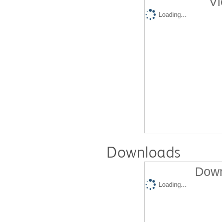
Vi
Loading...
Downloads
Down
Loading...