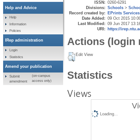
ISSN:
0260-6291
Divisions:
Schools
>
Schoo
Help and Advice
Record created by:
EPrints Services
Help
Date Added:
09 Oct 2015 10:0
Last Modified:
09 Jun 2017 13:1
Information
URI:
https://irep.ntu.
Policies
Actions (login 
IRep administration
Login
Edit View
Statistics
Amend your publication
Statistics
(on-campus
Submit
access only)
amendment
Views
Vi
Loading...