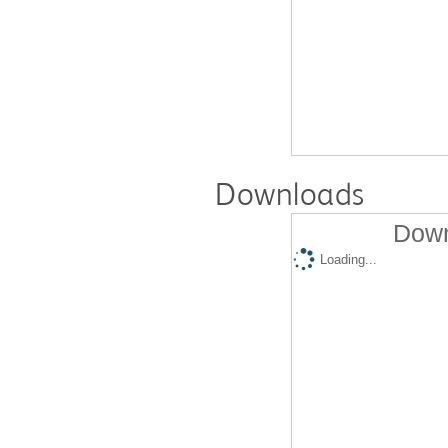
Downloads
Down
Loading...