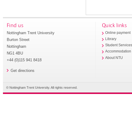
Find us
Quick links
Nottingham Trent University
Online payment
Library
Burton Street
Student Service
Nottingham
Accommodation
NG1 4BU
About NTU
+44 (0)115 941 8418
Get directions
© Nottingham Trent University. All rights reserved.