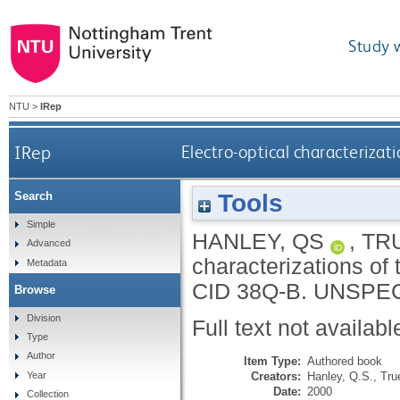
Study 
NTU
>
IRep
IRep
Electro-optical characteriz
Tools
Search
Simple
HANLEY, QS
,
TRU
Advanced
characterizations o
Metadata
CID 38Q-B.
UNSPEC
Browse
Division
Full text not availabl
Type
Author
Item Type:
Authored book
Creators:
Hanley, Q.S.
,
Tru
Year
Date:
2000
Collection